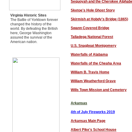
Sequoyah and the Cherokee Alphab
Sketoe's Hole Ghost Story
Virginia Historic Sites
Skirmish at Hobdy's Bridge (1865)
The Battle of Yorktown forever
changed the history of the
Swann Covered Bridge
world. By defeating the British
here, George Washington
Talladega National Forest
assured the survival of the
American nation.
U.S. Snagboat Montgomery
Waterfalls of Alabama
Waterfalls of the Cheaha Area
William B. Travis Home
William Weatherford Grave
Wills Town Mission and Cemetery
Arkansas
4th of July Fireworks 201
9
Arkansas Main Page
Albert Pike's School House