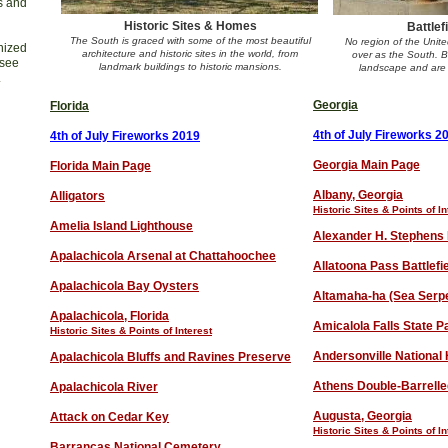
ns and
Historic Sites & Homes
Battlef
The South is graced with some of the most beautiful
No region of the Unit
nized
architecture and historic sites in the world, from
over as the South. Ba
 see
landmark buildings to historic mansions.
landscape and are 
.
Georgia
Florida
4th of July Fireworks 2
4th of July Fireworks 201
9
Georgia Main Page
Florida Main Page
Albany, Georgia
Alligators
Historic Sites & Points of In
Amelia Island Lighthouse
Alexander H. Stephens 
Apalachicola Arsenal at Chattahoochee
Allatoona Pass Battlefi
Apalachicola Bay Oysters
Altamaha-ha (Sea Serp
Apalachicola, Florida
Amicalola Falls State P
Historic Sites & Points of Interest
Andersonville National H
Apalachicola Bluffs and Ravines Preserve
Athens Double-Barrell
Apalachicola River
Augusta, Georgia
Attack on Cedar Key
Historic Sites & Points of In
Barrancas National Cemetery