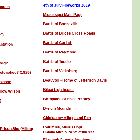
4th of July Fireworks 201
9
untain
Mississippi Main Page
Battle of Booneville
Battle of Brices Cross Roads
79)
Battle of Corinth
antation
Battle of Raymond
Battle of Tupelo
orgia
Battle of Vicksburg
kefenokee? (1829)
Beauvoir - Home of Jefferson Davis
obinson
Biloxi Lighthouse
row Wilson
Birthplace of Elvis Presley
)
Bynum Mounds
Chickasaw Village and Fort
Columbis, Mississippi
rison Site (Millen)
Historic Sites & Points of Interest