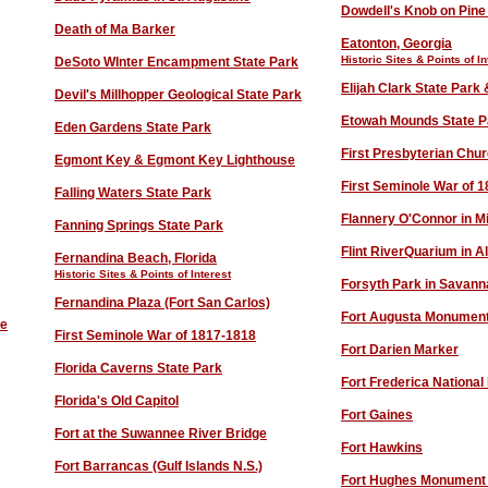
D
owdell's Knob on Pine
Death of Ma Barker
Eatonton, Georgia
Historic Sites & Points of In
DeSoto WInter Encampment State Park
Elijah Clark State Par
Devil's Millhopper Geological State Park
Etowah Mounds State P
Eden Gardens State Park
First Presbyterian Chu
Egmont Key & Egmont Key Lighthouse
First Seminole War of 
Falling Waters State Park
Flannery O'Connor in Mi
Fanning Springs State Park
Flint RiverQuarium in A
Fernandina Beach, Florida
Historic Sites & Points of Interest
Forsyth Park in Savann
Fernandina Plaza (Fort San Carlos)
Fort Augusta Monumen
ve
First Seminole War of 1817-1818
Fort Darien Marker
Florida Caverns State Park
Fort Frederica Nationa
Florida's Old Capitol
Fort Gaines
Fort at the Suwannee River Bridge
Fort Hawkins
Fort Barrancas (Gulf Islands N.S.)
Fort Hughes
Monument &