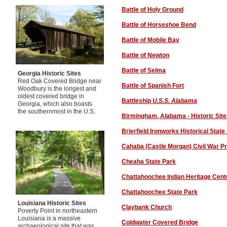
Battle of Holy Ground
Battle of Horseshoe Bend
Battle of Mobile Bay
Battle of Newton
Battle of Selma
Georgia Historic Sites
Red Oak Covered Bridge near
Battle of Spanish Fort
Woodbury is the longest and
oldest covered bridge in
Battleship
U.S.S. Alabama
Georgia, which also boasts
the southernmost in the U.S.
Birmingham, Alabama - Historic Sit
Brierfield Ironworks Historical State
Cahaba (Castle Morgan) Civil War P
Cheaha State Park
Chattahoochee Indian Heritage Cent
Chattahoochee State Park
Louisiana Historic Sites
Claybank Church
Poverty Point in northeastern
Louisiana is a massive
Coldwater Covered Bridge
archaeological site that was