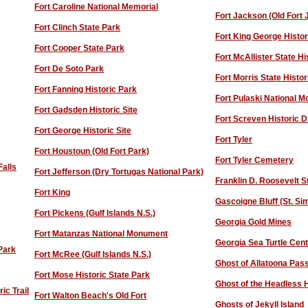
Fort Caroline National Memorial
Fort Jackson (Old Fort
Fort Clinch State Park
Fort King George Histor
Fort Cooper State Park
Fort McAllister State Hi
Fort De Soto Park
Fort Morris State Histor
Fort Fanning Historic Park
Fort Pulaski National 
Fort Gadsden Historic Site
Fort Screven Historic Di
Fort George Historic Site
Fort Tyler
Fort Houstoun (Old Fort Park)
F
ort Tyler Cemetery
Falls
Fort Jefferson (Dry Tortugas National Park)
F
ranklin D. Roosevelt S
Fort King
Gascoigne Bluff (St. Si
Fort Pickens (Gulf Islands N.S.)
Georgia Gold Mines
Fort Matanzas National Monument
Georgia Sea Turtle Cen
 Park
Fort McRee (Gulf Islands N.S.)
Ghost of Allatoona Pas
Fort Mose Historic State Park
Ghost of the Headless 
ic Trail
F
ort Walton Beach's Old Fort
Ghosts of Jekyll Island