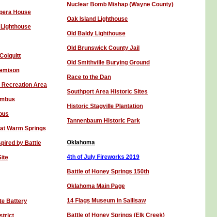
Nuclear Bomb Mishap (Wayne County)
Opera House
Oak Island Lighthouse
 Lighthouse
Old Baldy Lighthouse
Old Brunswick County Jail
Colquitt
Old Smithville Burying Ground
Jemison
R
ace to the Dan
 Recreation Area
Southport Area Historic Sites
lumbus
Historic Stagville Plantation
bus
Tannenbaum Historic Park
 at Warm Springs
Oklahoma
spired by Battle
4th of July Fireworks 201
9
ite
Battle of Honey Springs 150th
Oklahoma Main Page
14 Flags Museum in Sallisaw
te Battery
Battle of Honey Spring
s
(Elk Creek)
strict