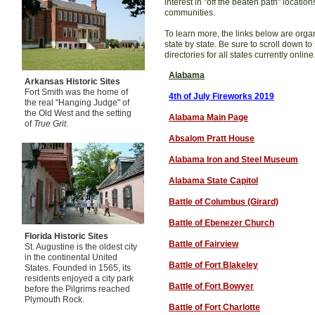
interest in "off the beaten path" locatio
communities.
To learn more, the links below are orga
state by state. Be sure to scroll down to
directories for all states currently online
Alabama
Arkansas Historic Sites
Fort Smith was the home of
4th of July Fireworks 201
9
the real "Hanging Judge" of
the Old West and the setting
Alabama Main Page
of
True Grit
.
Absalom Pratt House
Alabama Iron and Steel Museum
Alabama State Capitol
Battle of Columbus (Girard)
Battle of Ebenezer Church
Florida Historic Sites
Battle of Fairview
St. Augustine is the oldest city
in the continental United
Battle of Fort Blakeley
States. Founded in 1565, its
residents enjoyed a city park
Battle of Fort Bowyer
before the Pilgrims reached
Plymouth Rock.
Battle of Fort Charlotte