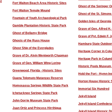
et
Fort Walton Beach Area Historic Sites
Ghost of the Springer 
Fort Walton Temple Mound
Ghost of the St. Simons
Fountain of Youth Archaeological Park
Golden Isles of Georgia
Gamble Plantation Historic State Park
Grave of Gen. Alfred H. 
Ghost of Bellamy Bridge
Grave of Pvt. Edwin F. 
Ghosts of the Russ House
Hamburg State Outdoor
Ghost Ship of the Everglades
Heritage Corner in Co
Grave of Dr. Alvin Wentworth Chapman
Heritage Park in Colum
Grave of Gen. William Wing Loring
H
istoric Pools Museum
Greenwood, Florida - Historic Sites
Hold the Fort - Hymn In
Guana Tolomato Matanzas Reserve
Horton House Historic S
Homosassa Springs Wildlife State Park
Immortal Six Hundred
Ichetucknee Springs State Park
Jekyll Island
John Gorrie Museum State Park
Jekyll Island Confedera
J
uan Ortiz and Princess Hirrihigua
Jekyll Island Historic Di