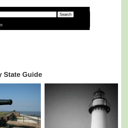
ch
by State Guide