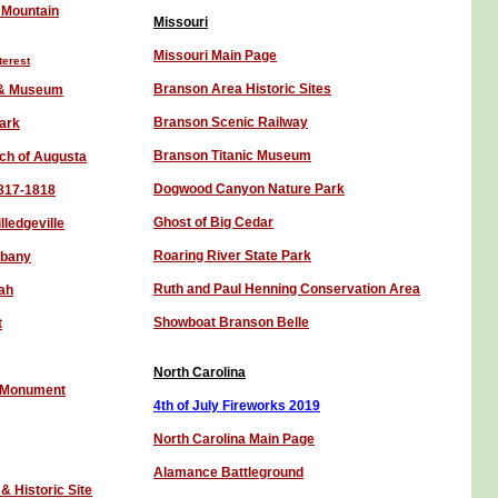
 Mountain
Missouri
Missouri Main Page
terest
Branson Area Historic Sites
k & Museum
Branson Scenic Railway
ark
Branson Titanic Museum
rch of Augusta
Dogwood C
anyon
Nature Park
1817-1818
Ghost of Big Cedar
lledgeville
Roaring River State Park
lbany
Ruth and Paul Henning Conservation Area
ah
Showboat Branson Belle
t
North Carolina
l Monument
4th of July Fireworks 201
9
North Carolina Main Page
Alamance Battleground
 Historic Site