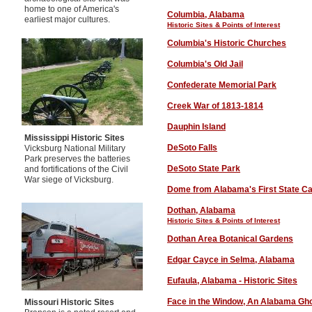
home to one of America's
Columbia, Alabama
earliest major cultures.
Historic Sites & Points of Interest
Columbia's Historic Churches
Columbia's Old Jail
Confederate Memorial Park
Creek War of 1813-1814
Dauphin Island
Mississippi Historic Sites
DeSoto Falls
Vicksburg National Military
Park preserves the batteries
DeSoto State Park
and fortifications of the Civil
War siege of Vicksburg.
Dome from Alabama's First State Ca
Dothan, Alabama
Historic Sites & Points of Interest
D
othan Area Botanical Gardens
Edgar Cayce in Selma, Alabama
Eufaula
, Alabama - Historic Sites
Face in the Window, An Alabama Gh
Missouri Historic Sites