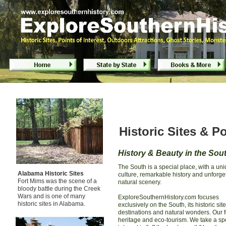
Historic Sites & Points of Interest in the So
Historic Sites & Po
History & Beauty in the Sou
The South is a special place, with a un
Alabama Historic Sites
culture, remarkable history and unforge
Fort Mims was the scene of a
natural scenery.
bloody battle during the Creek
Wars and is one of many
ExploreSouthernHistory.com focuses
historic sites in Alabama.
exclusively on the South, its historic site
destinations and natural wonders. Our f
heritage and eco-tourism. We take a sp