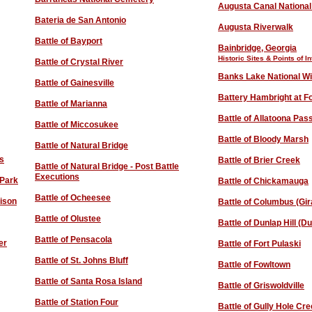
Augusta Canal National
Bateria de San Antonio
Augusta Riverwalk
Battle of Bayport
Bainbridge, Georgia
Historic Sites & Points of In
Battle of Crystal River
Banks Lake National Wi
Battle of Gainesville
Battery Hambright at Fo
Battle of Marianna
Battle of Allatoona Pas
Battle of Miccosukee
Battle of Bloody Marsh
Battle of Natural Bridge
es
Battle of Brier Creek
Battle of Natural Bridge - Post Battle
Executions
 Park
Battle of Chickamauga
Battle of Ocheesee
rison
Battle of Columbus (Gir
Battle of Olustee
Battle of Dunlap Hill (D
Battle of Pensacola
er
Battle of Fort Pulaski
Battle of St. Johns Bluff
Battle of Fowltown
Battle of Santa Rosa Island
Battle of Griswoldville
Battle of Station Four
Battle of Gully Hole Cr