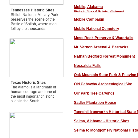
M
obile, Alabama
Tennessee Historic Sites
Historic Sites
& Points of Interest
Shiloh National Military Park
preserves the scene of the
Mobile Campaign
Battle of Shiloh, where men
fell by the thousands.
Mobile National Cemetery
Moss Rock Preserve & Waterfalls
Mt. Vernon Arsenal & Barracks
Nathan Bedford Forrest Monument
Noccalula Falls
Oak Mountain State Park & Peavine 
Texas Historic Sites
Old Cahawba Archaeological Site
The Alamo is a landmark of
human courage and one of
O
rr Park Tree Carvings
the most important historic
sites in the South.
Sadler Plantation House
Tannehill Ironworks Historical State
Selma, Alabama - Historic Sites
Selma to Montgomery National Histor