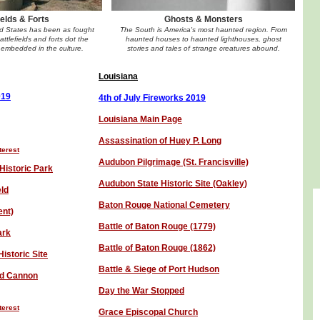
ields & Forts
Ghosts & Monsters
ed States has been as fought
The South is America's most haunted region. From
ttlefields and forts dot the
haunted houses to haunted lighthouses, ghost
embedded in the culture.
stories and tales of strange creatures abound.
Louisiana
01
9
4th of July Fireworks 201
9
Louisiana Main Page
Assassination of Huey P. Long
terest
Audubon Pilgrimage (St. Francisville)
Historic Park
Audubon State Historic Site (Oakley)
eld
Baton Rouge National Cemetery
ent)
Battle of Baton Rouge (1779)
ark
Battle of Baton Rouge (1862)
istoric Site
Battle & Siege of Port Hudson
ed Cannon
Day the War Stopped
terest
Grace Episcopal Church