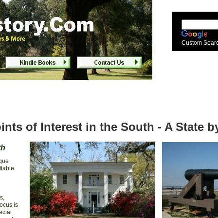
uth
Custom Sear
ints of Interest in the South - A State 
th
ique
ttable
s,
ocus is
ecial