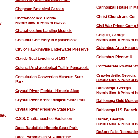
Cannonball House in M
Chapman Botanical Garden
Christ Church and Cem
Chattahoochee, Florida
y
Historic Sites & Points of Interest
Civil War Prison Camp S
Chattahoochee Landing Mounds
Colquitt, Georgia
Chestnut Cemetery in Apalachicola
Historic Sites & Points of In
Columbus Area Historic
City of Hawkinsville Underwater Preserve
Columbus River
w
alk
Claude Neal Lynching of 1934
Confederate Powder Wo
Colonial Archaeological Trail in Pensacola
Crawfordville, Georgia
Constitution Convention Museum State
Historic Sites & Points of In
Park
Dahlonega, Georgia
Crystal River, Florida - Historic Sites
Historic Sites & Points of In
Crystal River Archaeological State Park
Dahlonega Gold Muse
Crystal River Preserve State Park
Dahlonega U.S. Branch 
Site
C,S,S, Chattahoochee Explosion
Darien, Georgia
Historic Sites & Points of In
Dade Battlefield Historic State Park
DeSoto Falls Recreatio
Dade Pyramids in St. Augustine