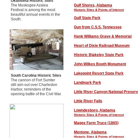
Oklahoma Historic Sites
The Muskogee Azalea
Gulf Shores, Alabama
Festival is among the most
Historic Sites & Points of Interest
beautiful annual events in the
Gulf State Park
South.
Gun from C.S.S. Tennessee
Hank Williams Grave & Memorial
Heart of Dixie Railroad Museum
Historic Blakeley State Park
John Wilkes Booth Monument
Lakepoint Resort State Park
South Carolina Historic Sites
The cannon of Fort Sumter
Landmark Park
still aim out over Charleston
Harbor, reminders of the
Little River Canyon National Preser
opening battle of the Civil War.
Little River Falls
Lowndesboro, Alabama
Historic Sites
& Points of Interest
Magee Farm Truce (1865)
Mentone
, Alabama
Historic Sites
& Points of Interest