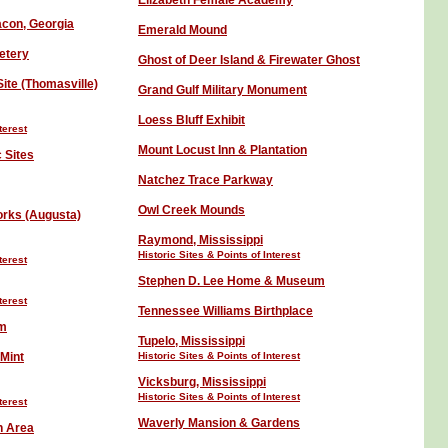
Elizabeth Female Academy
acon, Georgia
Emerald Mound
etery
Ghost of Deer Island & Firewater Ghost
ite (Thomasville)
Grand Gulf Military Monument
Loess Bluff Exhibit
terest
Mount Locust
Inn &
Plantation
 Sites
Natchez Trace Parkway
Owl Creek Mounds
rks (Augusta)
Raymond, Mississippi
Historic Sites
& Points of Interest
terest
Stephen D. Lee Home & Museum
terest
Tennessee Williams Birthplace
um
Tupelo, Mississippi
Mint
Historic Sites
& Points of Interest
Vicksburg
, Mississippi
Historic Sites
& Points of Interest
terest
Waverly Mansion & Gardens
n Area