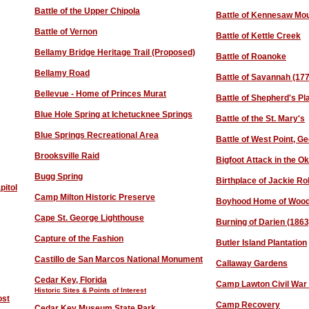
Battle of the Upper Chipola
Battle of Kennesaw Mo
Battle o
f Vernon
Battle of Kettle Creek
Bellamy Bridge Heritage Trail (Proposed)
Battle of Roanoke
Bellamy Road
Battle of Savannah (17
Bellev
ue
- Home of Princes Murat
Battle of Shepherd's Pl
Blue Hole Spring at Ichetucknee Springs
Battle of the St. Mary's
Blue Springs Recreational Area
Battle of West Point, Ge
Brooksville Raid
Bigfoot Attack in the O
B
ugg Spring
Birthplace of Jackie R
pitol
Camp Milton Historic Preserve
Boyhood Home of Wood
Cape St. George Lighthouse
Burning of Darien (1863
Capture of the Fashion
Butler Island Plantation
Castillo de San Marcos National Monument
Callaway Gardens
Cedar Key, Florida
Camp Lawton Civil War P
Historic Sites & Points of Interest
ost
Camp Recovery
Cedar Key Museum State Park