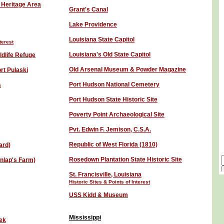
 Heritage Area
Grant's Canal
Lake Providence
L
ouisiana State Capitol
terest
Louisiana's Old State Capitol
ldlife Refuge
Old Arsenal Museum & Powder Magazine
rt Pulaski
Port Hudson National Cemetery
s
Port Hudson State Historic Site
Poverty Point Archaeological Site
Pvt. Edwin F. Jemison, C.S.A.
Republic of West Florida (1810)
ard)
Rosedown Plantation State Historic Site
unlap's Farm)
St. Francisville, Louisiana
Historic Sites & Points of Interest
USS Kidd & Museum
Mississippi
eek