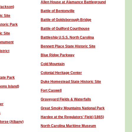
Allen House at Alamance Battleground
 Jackson)
Battle of Bentonville
ic Site
Battle of Goldsborough Bridge
storic Park
Battle of Guilford Courthouse
ic Site
Battleship U.S.S. North Carolina
Monument
Bennett Place State Historic Site
strict
Blue Ridge Parkway
Cold Mountain
Colonial Heritage Center
tate Park
Duke Homestead State Historic Site
mons Island)
Fort Caswell
Graveyard Fields & Waterfalls
ter
Great Smoky Mountains National Park
s
Hardee at the Regulators' Field (1865)
Horse (Albany)
North Carolina Maritime Museum