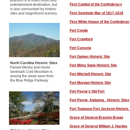
Branson is a noted resort and
First Capitol of the Confederacy
entertainment destination, but
is also surrounded by historic
First Seminole War of 1817-1818
sites and magnificent scenery.
First White House of the Confederac
Fort Conde
Fort Crawford
Fort Cusseta
Fort Gaines Historic Site
North Carolina Historic Sites
Fort Mims State Historic Site
Famed literary and movie
landmark Cold Mountain is
Fort Mitchell Historic Site
among the views seen from
the Blue Ridge Parkway.
Fort Morgan Historic Site
Fort Payne
's Old Fort
Fort Payne
, Alabama - Historic Sites
Fort Toulouse-Fort Jackson Historic 
Grave of General Braxton Bragg
Grave of General William J. Hardee