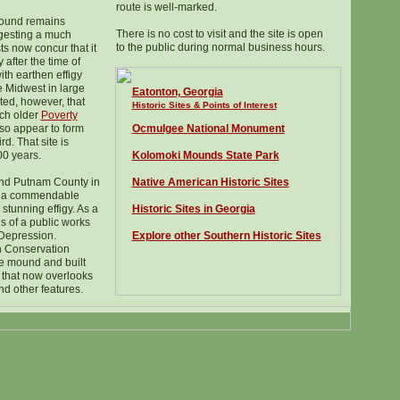
route is well-marked.
mound remains
There is no cost to visit and the site is open
ggesting a much
to the public during normal business hours.
ts now concur that it
 after the time of
ith earthen effigy
 Midwest in large
Eatonton, Georgia
ted, however, that
Historic Sites & Points of Interest
uch older
Poverty
so appear to form
Ocmulgee National Monument
rd. That site is
00 years.
Kolomoki Mounds State Park
and Putnam County in
Native American Historic Sites
ad a commendable
 stunning effigy. As a
Historic Sites in Georgia
us of a public works
 Depression.
Explore other Southern Historic Sites
n Conservation
e mound and built
r that now overlooks
nd other features.