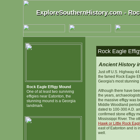
ExploreSouthernHistory.com - Roc
ExploreSouthernHistory.com - Roc
Rock Eagle Effig
Ancient History i
Just off U.S. Highway 44
the famed Rock Eagle Ef
Georgia's most stunning
Rock Eagle Effigy Mound
Although there have bee
One of at least two surviving
the years, archaeologists
effigies near Eatonton, the
the massive effigy was b
stunning mound is a Georgia
Middle Woodland period,
landmark.
dated to 100-300 A.D. an
confirmed stone effigy m
Mississippi River. The ot
Hawk or Little Rock Eagle
east of Eatonton and is 
well.