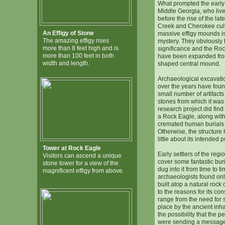
What prompted the early 
Middle Georgia, who live
before the rise of the lat
Creek and Cherokee cultu
An Effigy of Stone
massive effigy mounds is 
The amazing effigy rises
mystery. They obviously
more than 8 feet high and is
significance and the Ro
more than 100 feet in both
have been expanded fro
width and length.
shaped central mound.
Archaeological excavati
over the years have foun
small number of artifacts
stones from which it was 
research project did find 
a Rock Eagle, along with
cremated human burials 
Otherwise, the structure
little about its intended 
Tower at Rock Eagle
Early settlers of the regi
Visitors can ascend a unique
cover some fantastic bur
stone tower for a view of the
dug into it from time to t
magnificent effigy from above.
archaeologists found onl
built atop a natural rock
to the reasons for its con
range from the need for 
place by the ancient inha
the possibility that the 
were sending a message