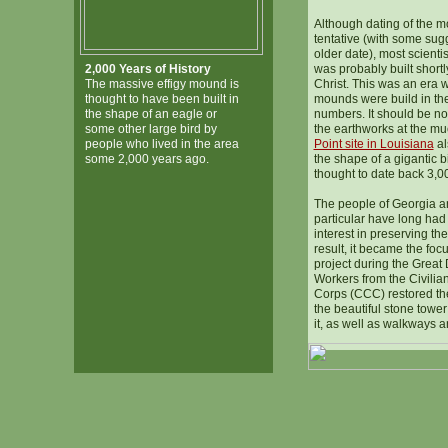
Although dating of the 
tentative (with some su
older date), most scientis
2,000 Years of History
was probably built shortly
The massive effigy mound is
Christ. This was an era w
thought to have been built in
mounds were build in the
the shape of an eagle or
numbers. It should be no
some other large bird by
the earthworks at the m
people who lived in the area
Point site in Louisiana
al
some 2,000 years ago.
the shape of a gigantic bi
thought to date back 3,0
The people of Georgia 
particular have long h
interest in preserving the
result, it became the foc
project during the Great
Workers from the Civilia
Corps (CCC) restored th
the beautiful stone towe
it, as well as walkways a