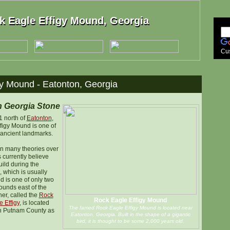
k Eagle Effigy Mound, Georgia
k Eagle Effigy Mound, Georgia
Cu
y Mound - Eatonton, Georgia
n Georgia Stone
1 north of
Eatonton
,
figy Mound is one of
 ancient landmarks.
n many theories over
 currently believe
uild during the
 which is usually
d is one of only two
ounds east of the
her, called the
Rock
Rock Eagle Effigy Mound
 Effigy
, is located
The famed Rock Eagle Effigy Mound is located near
in Putnam County as
Eatonton, Georgia. Built in the shape of a gigantic
bird, it is thought to be some 2,000 years old.