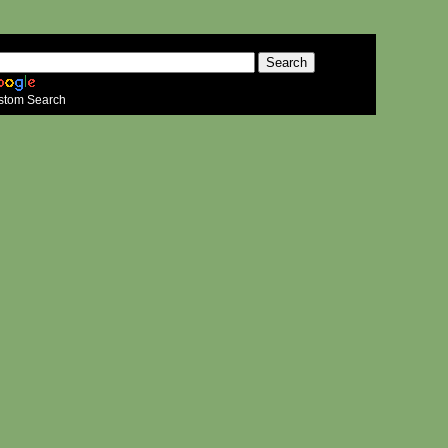
stom Search