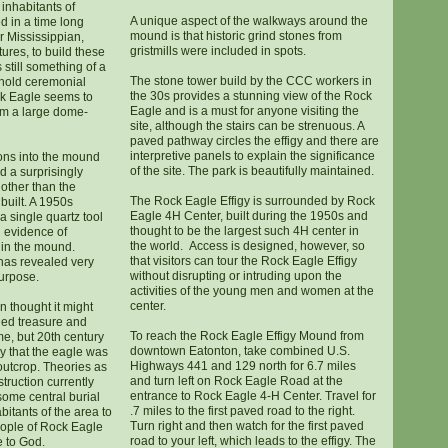
inhabitants of
A unique aspect of the walkways around the
d in a time long
mound is that historic grind stones from
er Mississippian,
gristmills were included in spots.
res, to build these
still something of a
The stone tower build by the CCC workers in
 hold ceremonial
the 30s provides a stunning view of the Rock
ck Eagle seems to
Eagle and is a must for anyone visiting the
m a large dome-
site, although the stairs can be strenuous. A
paved pathway circles the effigy and there are
interpretive panels to explain the significance
ons into the mound
of the site. The park is beautifully maintained.
d a surprisingly
 other than the
The Rock Eagle Effigy is surrounded by Rock
built. A 1950s
Eagle 4H Center, built during the 1950s and
a single quartz tool
thought to be the largest such 4H center in
 evidence of
the world. Access is designed, however, so
in the mound.
that visitors can tour the Rock Eagle Effigy
 has revealed very
without disrupting or intruding upon the
purpose.
activities of the young men and women at the
center.
on thought it might
ied treasure and
To reach the Rock Eagle Effigy Mound from
ime, but 20th century
downtown Eatonton, take combined U.S.
y that the eagle was
Highways 441 and 129 north for 6.7 miles
 outcrop. Theories as
and turn left on Rock Eagle Road at the
struction currently
entrance to Rock Eagle 4-H Center. Travel for
some central burial
.7 miles to the first paved road to the right.
bitants of the area to
Turn right and then watch for the first paved
people of Rock Eagle
road to your left, which leads to the effigy. The
 to God.