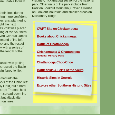
visit the Chickamauga section of the national
re unable to walk
park. Other units of the park include Point
Park on Lookout Mountain, Cravens House
on Lookout Mountain and smaller areas on
heir lines during
Missionary Ridge.
wing more confident
osecrans, planned to
ight the next
as Polk was placed
C
WPT
Site
on
Chickamauga
ing of the Southern
rived General James
Books about
Chickamauga
mand of the left.
ck and the rest of
Battle of Chattanooga
 with a series of
he length of the
Chickamauga & Chattanooga
National Military Park
Chattanooga Choo-Choo
as slow in getting
ogressed the Battle
B
attlefields & Forts of the South
 flared to life.
Historic Sites in Georgia
med into the
ks of the Union left
Explore other Southern Historic
Sites
y Field, but a hard
George Thomas held
ght spread down the
 but attack after
nion lines.