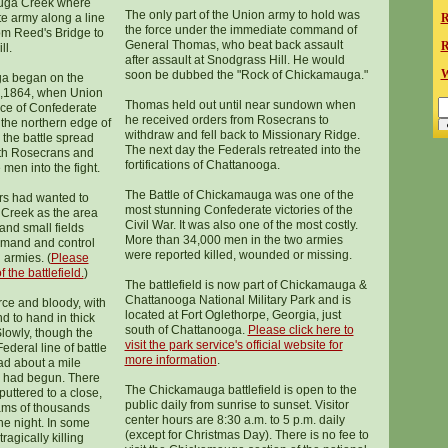
auga Creek where
The only part of the Union army to hold was
e army along a line
R
the force under the immediate command of
rom Reed's Bridge to
General Thomas, who beat back assault
R
ll.
after assault at Snodgrass Hill. He would
W
soon be dubbed the "Rock of Chickamauga."
ga began on the
9,1864, when Union
Thomas held out until near sundown when
orce of Confederate
he received orders from Rosecrans to
 the northern edge of
withdraw and fell back to Missionary Ridge.
e the battle spread
The next day the Federals retreated into the
oth Rosecrans and
fortifications of Chattanooga.
en into the fight.
The Battle of Chickamauga was one of the
rs had wanted to
most stunning Confederate victories of the
Creek as the area
Civil War. It was also one of the most costly.
nd small fields
More than 34,000 men in the two armies
ommand and control
were reported killed, wounded or missing.
 armies. (
Please
 the battlefield.
)
The battlefield is now part of Chickamauga &
Chattanooga National Military Park and is
rce and bloody, with
located at Fort Oglethorpe, Georgia, just
d to hand in thick
south of Chattanooga.
Please click here to
lowly, though the
visit the park service's official website for
deral line of battle
more information
.
ad about a mile
g had begun. There
The Chickamauga battlefield is open to the
sputtered to a close,
public daily from sunrise to sunset. Visitor
ams of thousands
center hours are 8:30 a.m. to 5 p.m. daily
he night. In some
(except for Christmas Day). There is no fee to
agically killing