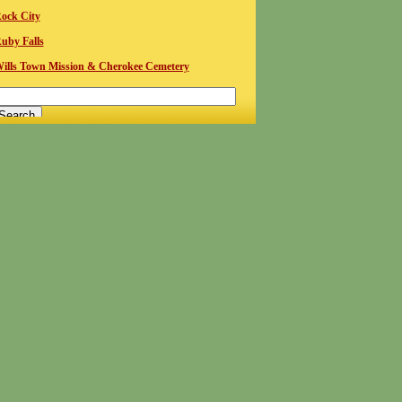
ock City
uby Falls
ills Town Mission & Cherokee Cemetery