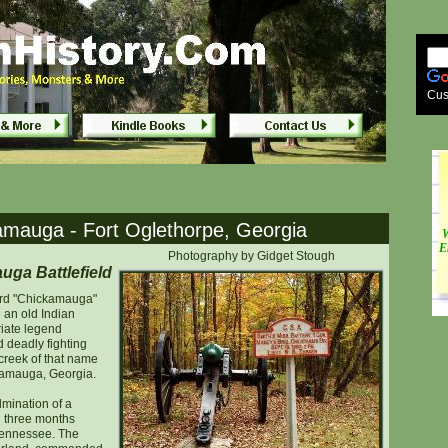
thorpe, Georgia
thorpe, Georgia
Cus
kamauga - Fort Oglethorpe, Georgia
W
E
Photography by Gidget Stough
ga Battlefield
ord "Chickamauga"
 an old Indian
riate legend
d deadly fighting
 creek of that name
ckamauga, Georgia.
mination of a
 three months
 Tennessee. The