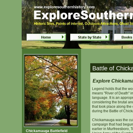
Battle of Chickamauga - Fort Ogle
Battle of Chickamauge - Fort Ogle
Battle of Chic
Explore Chickamau
Legend holds that the w
means "River of Death" in
language. It is an approp
considering the brutal an
that took place along the
during the Battle of Chi
Chickamauga was the cul
campaign that had begun
earlier in Murfreesboro,
Chickamauga Battlefield