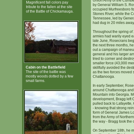
Union Army of the Cumb
Magnificent fall colors pay
by General William S. Ro
tribute to the fallen at the site
occupied Murfreesboro fol
of the Battle of Chickamauga.
Stones River, while the C
Tennessee, led by Genera
had dug in 20 miles away
Throughout the spring of 
armies had warily eyed eac
late June, Rosecrans be
the next three months, he
out a campaign of maneuv
general and his larger a
tried to corner and destr
smaller force (43,000 me
Cabin on the Battlefield
skillfully avoided the dest
The site of the battle was
as the two forces moved 
mostly woods dotted by a few
Chattanooga.
small farms.
In early September, Ros
around Chattanooga and
Mountain into Georgia. Mo
development, Bragg left
pulled back to Lafayette,
- knowing that strong rei
form of General James Lo
from the Army of Northern
the way - Bragg took the o
On September 18th, he m