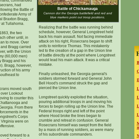
erland, commanded
secrans, had
Battle of Chickamauga
lowing the Battle of
Cannon dot the Georgia battlefield and red and
onfederate Army of
blue markers point out troop positions.
l Braxton Bragg,
 at Tullahoma.
Realizing that the battle was running behind
schedule, however, General Longstreet held
1863, the two
back his main assault. Not facing immediate
h other until, in
attack on his right, Rosecrans began to shift
gan to move. Over
units to reinforce Thomas. This mistakenly
 and Bragg carried
led to the creation of a gap in the Union line
er, with the Union
of battle directly at the point where Longstreet
rmy (60,000 men)
would lead his main attack. It was a critical
oy Bragg and his
B
mistake.
n). Bragg, however,
ruction of his army
Finally unleashed, the Georgia general's
southeast to
soldiers stormed forward and General John
D
Bell Hood's command struck the gap and
pierced the Union line.
ecrans moved south
L
 over Lookout
Longstreet quickly exploited the situation,
L
ving to counter this
pouring additional troops in and moving his
 Chattanooga and
L
forces to begin rolling up the Union line. The
 Georgia. From there
Federal troops right and left of the point
nforcements in the
L
where Hood broke the lines began to
ngstreet's Corps
crumble and retreat in confusion. General
 VIrginia were on
M
Rosecrans himself was swept from the field
ffensive.
H
by a mass of running soldiers, as were many
of his subordinate commanders.
oved forward to a
N