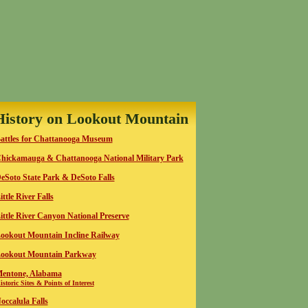
History on Lookout Mountain
attles for Chattanooga Museum
C
hickamauga & Chattanooga National Military Park
eSoto State Park & DeSoto Falls
ittle River Falls
ittle River Canyon National Preserve
ookout Mountain Incline Railway
ookout Mountain Parkway
entone, Alabama
istoric Sites & Points of Interest
occalula Falls