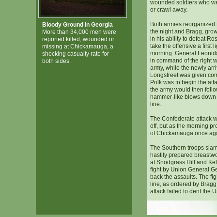
wounded soldiers who we
or crawl away.
Both armies reorganized t
Bloody Ground in Georgia
the night and Bragg, gro
More than 34,000 men were
in his ability to defeat R
reported killed, wounded or
take the offensive a first l
missing at Chickamauga, a
morning. General Leonid
shocking casualty rate for
in command of the right w
both sides.
army, while the newly ar
Longstreet was given com
Polk was to begin the atta
the army would then follow
hammer-like blows down t
line.
The Confederate attack w
off, but as the morning pr
of Chickamauga once again
The Southern troops slam
hastily prepared breastwor
at Snodgrass Hill and Kell
fight by Union General 
back the assaults. The fi
line, as ordered by Bragg,
attack failed to dent the U