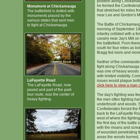
position along Chickam
he formed the Confederat
Monument at Chickamauga
that stretched for miles f
The battlefield is dotted with
near Lee and Gordon's Mi
monuments placed by the
various states that sent men
The Battle of Chickamau
to fight at Chickamauga.
morning of September 1
infantry collided with a f
cavalry near Jay's Mill on
the battlefield. From ther
south for four miles as b
Bragg fed more and more m
Neither of the commande
fight along Chickamauga 
was one of heavy woods a
with limited visibility. C
LaFayette Road
issues would plague both
The LaFayette Road, now
click here to view a map of
paved and part of the park
tour route, was the center of
The day's fighting was fie
heavy fighting.
the men often fighting han
underbrush and woods. S
Confederates forced the Fe
back to the LaFayette Ro
west of where the fightin
the first day of the battle 
with the moans and scre
of wounded penetrating t
areas the woods burned, tr