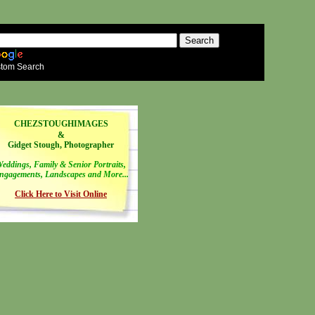
tom Search
CHEZSTOUGHIMAGES
&
Gidget Stough, Photographer
eddings, Family & Senior Portraits,
ngagements, Landscapes and More...
Click Here to Visit Online