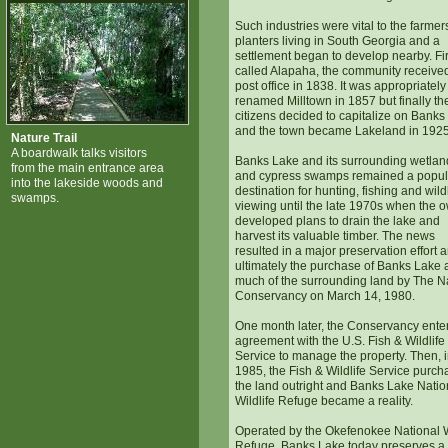
Such industries were vital to the farme
planters living in South Georgia and a
settlement began to develop nearby. Fir
called Alapaha, the community received
post office in 1838. It was appropriately
renamed Milltown in 1857 but finally th
citizens decided to capitalize on Banks
and the town became Lakeland in 1925
Nature Trail
A boardwalk talks visitors
Banks Lake and its surrounding wetlan
from the main entrance area
and cypress swamps remained a popul
into the lakeside woods and
destination for hunting, fishing and wildl
swamps.
viewing until the late 1970s when the 
developed plans to drain the lake and
harvest its valuable timber. The news
resulted in a major preservation effort 
ultimately the purchase of Banks Lake
much of the surrounding land by The N
Conservancy on March 14, 1980.
One month later, the Conservancy ente
agreement with the U.S. Fish & Wildlife
Service to manage the property. Then, 
1985, the Fish & Wildlife Service purc
the land outright and Banks Lake Natio
Wildlife Refuge became a reality.
Operated by the Okefenokee National W
Refuge, Banks Lake today preserves a