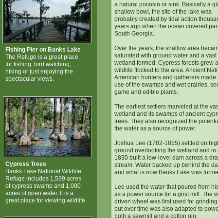
a natural pocosin or sink. Basically a gi
shallow bowl, the site of the lake was
probably created by tidal action thousa
years ago when the ocean covered part
South Georgia.
Over the years, the shallow area beca
Fishing Pier on Banks Lake
saturated with ground water and a vast
The Refuge is a great place
wetland formed. Cypress forests grew 
for fishing, bird watching,
wildlife flocked to the area. Ancient Nat
hiking or just enjoying the
American hunters and gatherers made
spectacular views.
use of the swamps and wet prairies, se
game and edible plants.
The earliest settlers marveled at the vas
wetland and its swamps of ancient cyp
trees. They also recognized the potentia
the water as a source of power.
Joshua Lee (1782-1855) settled on hig
ground overlooking the wetland and in 
1830 built a low-level dam across a dr
Cypress Trees
stream. Water backed up behind the d
Banks Lake National Wildlife
and what is now Banks Lake was forme
Refuge includes 1,539 acres
of cypress swamp and 1,000
Lee used the water that poured from h
acres of open water. It is a
as a power source for a grist mill. The 
great place for viewing wildlife.
driven wheel was first used for grinding
but over time was also adapted to pow
both a sawmill and a cotton gin.