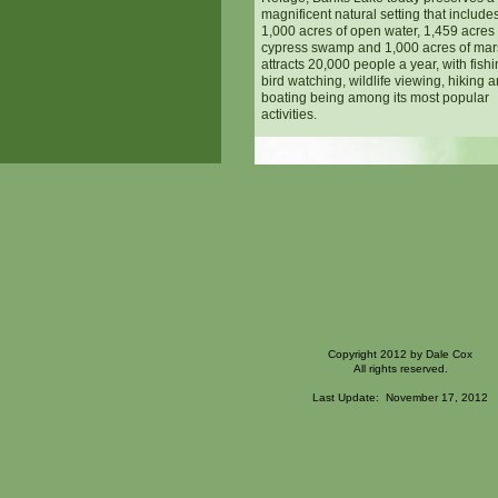
magnificent natural setting that include
1,000 acres of open water, 1,459 acres 
cypress swamp and 1,000 acres of mars
attracts 20,000 people a year, with fishi
bird watching, wildlife viewing, hiking 
boating being among its most popular
activities.
Copyright 2012 by Dale Cox
All rights reserved.
Last Update: November 17, 2012