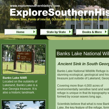
Banks Lake National Wildlife Refuge
Banks Lake National Wil
Ancient Sink in South Geor
Banks Lake National Wildlife Refuge is
stunning ecological, geological and his
Banks Lake NWR
treasure just outside of Lakeland, Geor
Located on the outskirts of
Lakeland, Banks Lake is a
Covering more than 4,000 acres of
true Georgia treasure. It is
environmentally sensitive land and wate
also a historic landmark.
refuge is unique in that its topography
formed by ocean waves long ago..
Scientists believe that what is now Ban
Lake, the key feature of the refuge, for