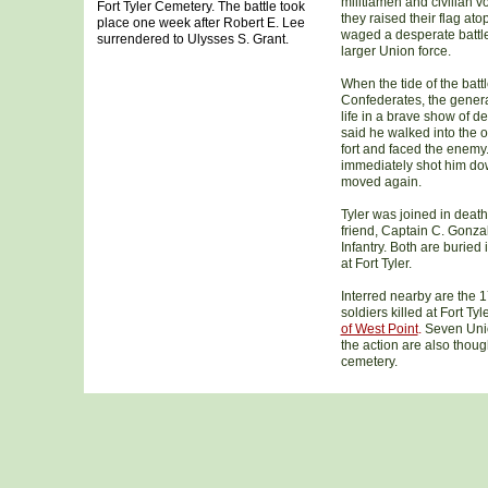
militiamen and civilian v
Fort Tyler Cemetery. The battle took
they raised their flag ato
place one week after Robert E. Lee
waged a desperate battl
surrendered to Ulysses S. Grant.
larger Union force.
When the tide of the batt
Confederates, the genera
life in a brave show of d
said he walked into the 
fort and faced the enemy
immediately shot him do
moved again.
Tyler was joined in death
friend, Captain C. Gonzal
Infantry. Both are burie
at Fort Tyler.
Interred nearby are the 
soldiers killed at Fort Tyl
of West Point
.
Seven Union
the action are also thoug
cemetery.