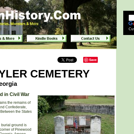
orgia
Cu
Save
TYLER CEMETERY
eorgia
d in Civil War
ains the remains of
and Confederate,
 Between the States
 burial ground is
 corner of Pinewood