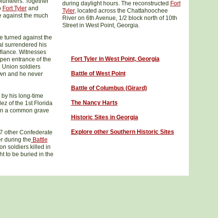
olunteers. Together
during daylight hours. The reconstructed
Fort
p
Fort Tyler
and
Tyler
, located across the Chattahoochee
e against the much
River on 6th Avenue, 1/2 block north of 10th
Street in West Point, Georgia.
le turned against the
l surrendered his
efiance. Witnesses
Fort Tyler in West Point, Georgia
open entrance of the
. Union soldiers
Battle of West Point
wn and he never
Battle of Columbus (Girard)
 by his long-time
The Nancy Harts
ez of the 1st Florida
d in a common grave
Historic Sites in Georgia
Explore other Southern Historic Sites
17 other Confederate
er during the
Battle
 soldiers killed in
ht to be buried in the