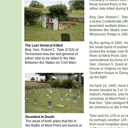
Cemetery in West Point,
those buried there is the 
either side killed during 
Brig. Gen. Robert C. Tyl
a brave Confederate offi
wounded multiple times 
Between the States, even
Missionary Ridge in 186
By the spring of 1865, 
The Last General Killed
the small band of soldier
Brig. Gen. Robert C. Tyler (CSA) of
protect the bridge over 
Tennessee was the last general of
River at West Point. Gen
either side to be killed in the War
surrendered his Army of N
Between the States (or Civil War).
Gen. Ulysses S. Grant a
House in Virginia on Apri
Southern troops in Georg
up the fight.
On April 16, 1865, more 
troops headed by Col. O.
Auburn, Alabama, and hea
crossings at West Point. 
that Gen. Tyler pledged t
be victorious or die in the 
Tyler and his 120 or so r
Reunited in Death
by perhaps another 145
The dead of both sides that fell in
from local hospitals alon
the Battle of West Point are buried at