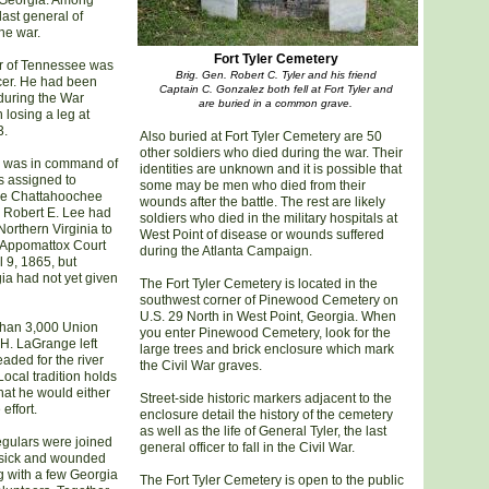
 Georgia. Among
last general of
the war.
Fort Tyler Cemetery
er of Tennessee was
Brig. Gen. Robert C. Tyler and his friend
cer. He had been
Captain C. Gonzalez both fell at Fort Tyler and
during the War
are buried in a common grave.
 losing a leg at
3.
Also buried at Fort Tyler Cemetery are 50
other soldiers who died during the war. Their
he was in command of
identities are unknown and it is possible that
s assigned to
some may be men who died from their
the Chattahoochee
wounds after the battle. The rest are likely
. Robert E. Lee had
soldiers who died in the military hospitals at
orthern Virginia to
West Point of disease or wounds suffered
t Appomattox Court
during the Atlanta Campaign.
l 9, 1865, but
ia had not yet given
The Fort Tyler Cemetery is located in the
southwest corner of Pinewood Cemetery on
U.S. 29 North in West Point, Georgia. When
than 3,000 Union
you enter Pinewood Cemetery, look for the
H. LaGrange left
large trees and brick enclosure which mark
ded for the river
the Civil War graves.
Local tradition holds
hat he would either
Street-side historic markers adjacent to the
effort.
enclosure detail the history of the cemetery
as well as the life of General Tyler, the last
egulars were joined
general officer to fall in the Civil War.
 sick and wounded
g with a few Georgia
The Fort Tyler Cemetery is open to the public