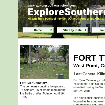
Fort Tyler Cemetery in West Point, Ge
FORT 
West Point, G
Last General Kille
Fort Tyler Cemetery, cont
Fort Tyler Cemetery
76 soldiers, both Union 
The cemetery contains the graves of
who died during the War
76 soldiers, 26 of whom died during
(or Civil War).
the Battle of West Point on April 16,
1865.
The small brick-enclosed
located in the southwest