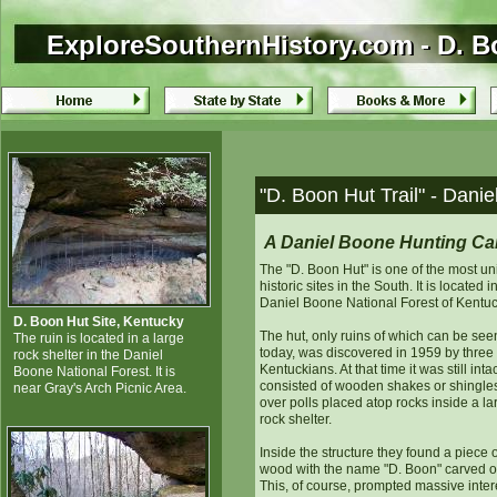
ExploreSouthernHistory.com - D. B
ExploreSouthernHistory.com - D. B
"D. Boon Hut Trail" - Dani
A Daniel Boone Hunting C
The "D. Boon Hut" is one of the most u
historic sites in the South. It is located i
Daniel Boone National Forest of Kentuc
D. Boon Hut Site, Kentucky
The hut, only ruins of which can be see
The ruin is located in a large
today, was discovered in 1959 by three
rock shelter in the Daniel
Kentuckians. At that time it was still inta
Boone National Forest. It is
consisted of wooden shakes or shingles
near Gray's Arch Picnic Area.
over polls placed atop rocks inside a la
rock shelter.
Inside the structure they found a piece o
wood with the name "D. Boon" carved on
This, of course, prompted massive inter