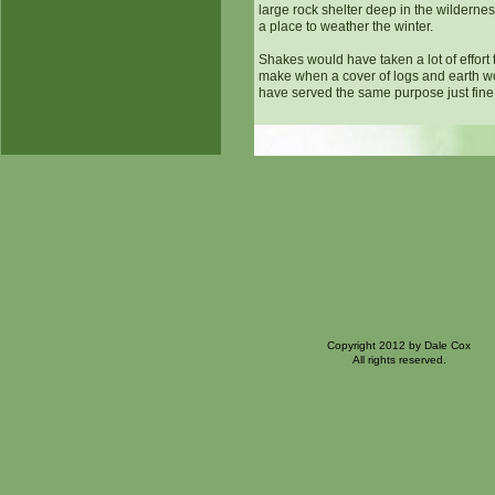
large rock shelter deep in the wilderne
a place to weather the winter.
Shakes would have taken a lot of effort 
make when a cover of logs and earth w
have served the same purpose just fine
Copyright 2012 by Dale Cox
All rights reserved.