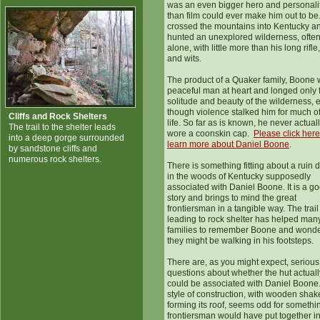
was an even bigger hero and personali
than film could ever make him out to be
crossed the mountains into Kentucky a
hunted an unexplored wilderness, ofte
alone, with little more than his long rifle,
and wits.
The product of a Quaker family, Boone 
peaceful man at heart and longed only f
solitude and beauty of the wilderness, 
though violence stalked him for much of
Cliffs and Rock Shelters
life. So far as is known, he never actual
The trail to the shelter leads
wore a coonskin cap.
Please click here
into a deep gorge surrounded
learn more about Daniel Boone
.
by sandstone cliffs and
numerous rock shelters.
There is something fitting about a ruin 
in the woods of Kentucky supposedly
associated with Daniel Boone. It is a g
story and brings to mind the great
frontiersman in a tangible way. The trail
leading to rock shelter has helped man
families to remember Boone and wonder
they might be walking in his footsteps.
There are, as you might expect, serious
questions about whether the hut actuall
could be associated with Daniel Boone. 
style of construction, with wooden shak
forming its roof, seems odd for somethi
frontiersman would have put together i