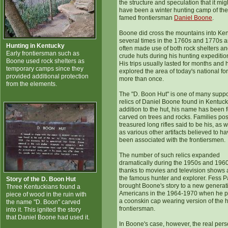
the structure and speculation that it mig
have been a winter hunting camp of the
famed frontiersman
Daniel Boone
.
Boone did cross the mountains into Ke
several times in the 1760s and 1770s 
Hunting in Kentucky
often made use of both rock shelters a
Early frontiersman such as
crude huts during his hunting expeditio
Boone used rock shelters as
His trips usually lasted for months and 
temporary camps since they
explored the area of today's national fo
provided additional protection
more than once.
from the elements.
The "D. Boon Hut" is one of many supp
relics of Daniel Boone found in Kentucky
addition to the hut, his name has been 
carved on trees and rocks. Families po
treasured long rifles said to be his, as w
as various other artifacts believed to h
been associated with the frontiersmen.
The number of such relics expanded
dramatically during the 1950s and 1960
thanks to movies and television shows 
the famous hunter and explorer. Fess P
Story of the D. Boon Hut
brought Boone's story to a new generat
Three Kentuckians found a
Americans in the 1964-1970 when he 
piece of wood in the ruin with
a coonskin cap wearing version of the 
the name "D. Boon" carved
frontiersman.
into it. This ignited the story
that Daniel Boone had used it.
In Boone's case, however, the real per