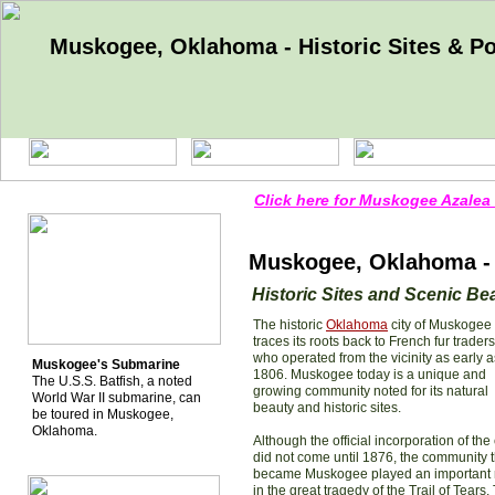
Muskogee, Oklahoma - Historic Sites & Poi
Click here for Muskogee Azalea 
Muskogee, Oklahoma - H
Historic Sites and Scenic Be
The historic
Oklahoma
city of Muskogee
traces its roots back to French fur traders
who operated from the vicinity as early a
Muskogee's Submarine
1806. Muskogee today is a unique and
The U.S.S. Batfish, a noted
growing community noted for its natural
World War II submarine, can
beauty and historic sites.
be toured in Muskogee,
Oklahoma.
Although the official incorporation of the 
did not come until 1876, the community t
became Muskogee played an important 
in the great tragedy of the Trail of Tears.