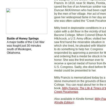
Francis. In 1818, near St. Marks, Florida
saved the live of an American soldier n
Duncan McKrimmon who had been capt
by the men of her village. Her act of mer
gave her widespread fame in her day a
she was often called the "Creek Pocahon
Milly lived in deplorable conditions in a 
cabin with a dirt floor in the vicinity of to
Bacone College. When Colonel Ethan A
Battle of Honey Springs
HItchcock, a U.S. Army officer, visited he
A major battle of the Civil War
saw first hand the miserable situation in
was fought just 30 minutes
which she lived, he pleaded with Washi
south of Muskogee,
to do something to help her. Congress
Oklahoma.
responded by approving a pension for Mi
and ordering that a medal be struck in h
honor. She was the first woman ever to
receive a special medal of honor from th
U.S. Congress. Sadly, she died before t
medal could be presented to her.
Milly Francis is memorialized today by a
stone monument on the grounds of Bac
College. You can read about her in the 
book,
Milly Francis: The Life & Times of 
Creek Pocahontas
.
Also available in Kindle format:
Milly Fra
(Kindle Edition)
.