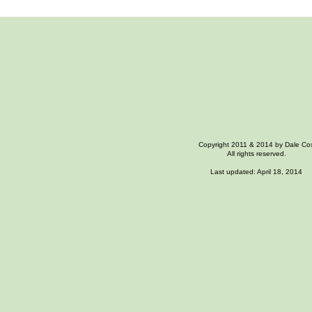
Copyright 2011 & 2014 by Dale Co
All rights reserved.
Last updated: April 18, 2014