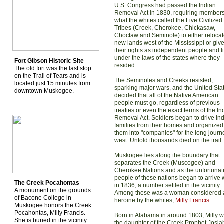
U.S. Congress had passed the Indian
Removal Act in 1830, requiring members
what the whites called the Five Civilized
Tribes (Creek, Cherokee, Chickasaw,
Choctaw and Seminole) to either relocat
new lands west of the Mississippi or giv
their rights as independent people and l
under the laws of the states where they
Fort Gibson Historic Site
resided.
The old fort was the last stop
on the Trail of Tears and is
The Seminoles and Creeks resisted,
located just 15 minutes from
sparking major wars, and the United Sta
downtown Muskogee.
decided that all of the Native American
people must go, regardless of previous
treaties or even the exact terms of the In
Removal Act. Soldiers began to drive In
families from their homes and organized
them into "companies" for the long journ
west. Untold thousands died on the trail.
Muskogee lies along the boundary that
separates the Creek (Muscogee) and
Cherokee Nations and as the unfortunat
people of these nations began to arrive 
The Creek Pocahontas
in 1836, a number settled in the vicinity.
A monument on the grounds
Among these was a woman considered 
of Bacone College in
heroine by the whites,
Milly Francis
.
Muskogee honors the Creek
Pocahontas, Milly Francis.
Born in Alabama in around 1803, Milly 
She is buried in the vicinity.
the daughter of the Creek Prophet Josia