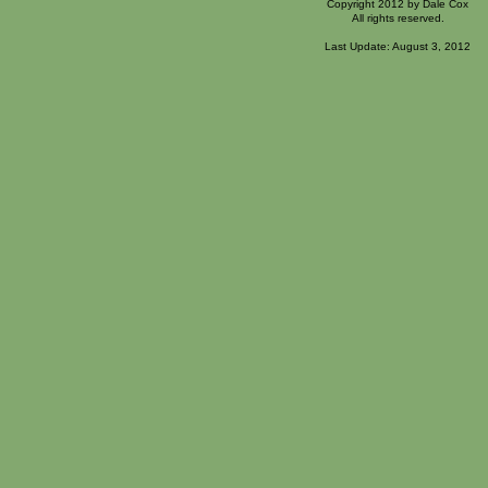
Copyright 2012 by Dale Cox
All rights reserved.
Last Update: August 3, 2012