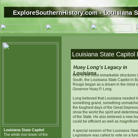
ExploreSouthernHistory.com - Louisiana S
ExploreSouthernHistory.com - Louisiana S
Louisiana State Capitol
Huey Long's Legacy in
Louisiana
One of the most remarkable structures i
South, the Louisiana State Capitol in B
Rouge began as a dream in the mind o
Governor Huey P. Long.
Long believed that Louisiana needed t
something grand, something unmatched
the toughest days of the Great Depress
show the world the spirit and determina
of the State. He also believed a new bu
could be efficient as well as magnificen
Louisiana State Capitol
A special session of the Louisiana Stat
The white iron tower of the
Legislature was called to vote on a fun