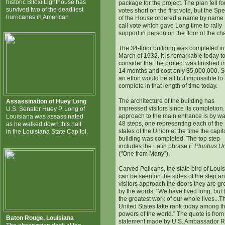
historic Biloxi Lighthouse has
package for the project. The plan fell fo
survived two of the deadliest
votes short on the first vote, but the Sp
hurricanes in American
of the House ordered a name by name r
call vote which gave Long time to rally
support in person on the floor of the c
The 34-floor building was completed in
March of 1932. It is remarkable today t
consider that the project was finished in
14 months and cost only $5,000,000. 
an effort would be all but impossible to
complete in that length of time today.
The architecture of the building has
Assassination of Huey Long
impressed visitors since its completion
U.S. Senator Huey P. Long of
approach to the main entrance is by wa
Louisiana was assassinated
48 steps, one representing each of the
as he walked down this hall
states of the Union at the time the capit
in the Louisiana State Capitol.
building was completed. The top step
includes the Latin phrase
E Pluribus 
("One from Many").
Carved Pelicans, the state bird of Loui
can be seen on the sides of the step a
visitors approach the doors they are gr
by the words, "We have lived long, but t
the greatest work of our whole lives...T
United States take rank today among the
powers of the world." The quote is from
Baton Rouge, Louisiana
statement made by U.S. Ambassador R