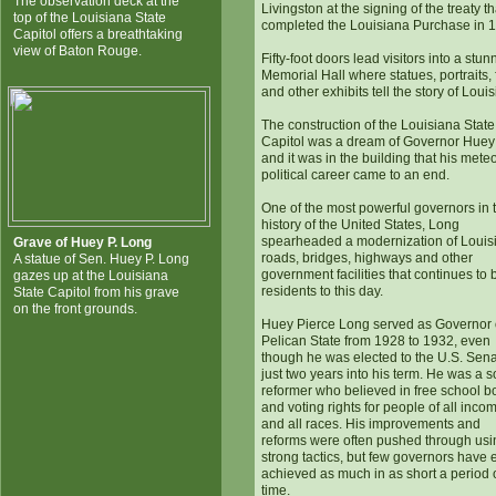
The observation deck at the
Livingston at the signing of the treaty th
top of the Louisiana State
completed the Louisiana Purchase in 
Capitol offers a breathtaking
view of Baton Rouge.
Fifty-foot doors lead visitors into a stun
Memorial Hall where statues, portraits, 
and other exhibits tell the story of Loui
The construction of the Louisiana State
Capitol was a dream of Governor Hue
and it was in the building that his meteo
political career came to an end.
One of the most powerful governors in 
history of the United States, Long
spearheaded a modernization of Louis
Grave of Huey P. Long
roads, bridges, highways and other
A statue of Sen. Huey P. Long
government facilities that continues to 
gazes up at the Louisiana
residents to this day.
State Capitol from his grave
on the front grounds.
Huey Pierce Long served as Governor 
Pelican State from 1928 to 1932, even
though he was elected to the U.S. Sen
just two years into his term. He was a s
reformer who believed in free school b
and voting rights for people of all inco
and all races. His improvements and
reforms were often pushed through usi
strong tactics, but few governors have 
achieved as much in as short a period 
time.