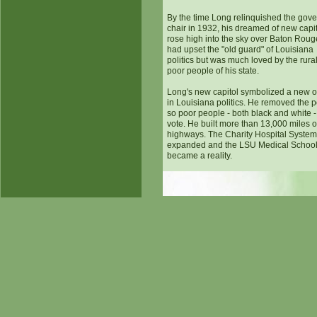
By the time Long relinquished the gove
chair in 1932, his dreamed of new capi
rose high into the sky over Baton Roug
had upset the "old guard" of Louisiana
politics but was much loved by the rura
poor people of his state.
Long's new capitol symbolized a new o
in Louisiana politics. He removed the po
so poor people - both black and white -
vote. He built more than 13,000 miles o
highways. The Charity Hospital Syste
expanded and the LSU Medical Schoo
became a reality.