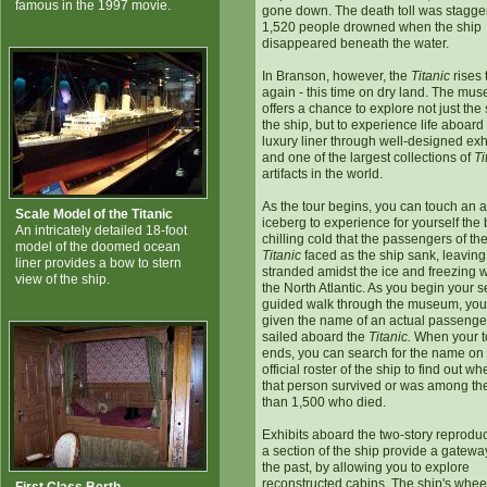
famous in the 1997 movie.
gone down. The death toll was stagge
1,520 people drowned when the ship
disappeared beneath the water.
In Branson, however, the
Titanic
rises 
again - this time on dry land. The mu
offers a chance to explore not just the 
the ship, but to experience life aboard
luxury liner through well-designed exh
and one of the largest collections of
Ti
artifacts in the world.
As the tour begins, you can touch an a
Scale Model of the Titanic
iceberg to experience for yourself the
An intricately detailed 18-foot
chilling cold that the passengers of th
model of the doomed ocean
Titanic
faced as the ship sank, leavin
liner provides a bow to stern
stranded amidst the ice and freezing w
view of the ship.
the North Atlantic. As you begin your se
guided walk through the museum, you
given the name of an actual passenger
sailed aboard the
Titanic.
When your t
ends, you can search for the name on
official roster of the ship to find out wh
that person survived or was among th
than 1,500 who died.
Exhibits aboard the two-story reproduc
a section of the ship provide a gatewa
the past, by allowing you to explore
reconstructed cabins. The ship's whee