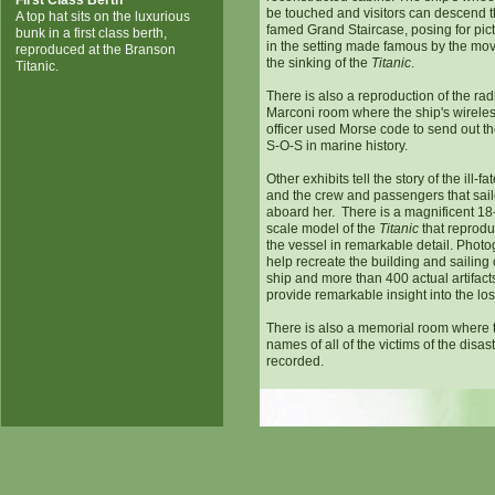
First Class Berth
be touched and visitors can descend 
A top hat sits on the luxurious
famed Grand Staircase, posing for pic
bunk in a first class berth,
in the setting made famous by the mo
reproduced at the Branson
the sinking of the
Titanic
.
Titanic.
There is also a reproduction of the rad
Marconi room where the ship's wirele
officer used Morse code to send out the
S-O-S in marine history.
Other exhibits tell the story of the ill-fa
and the crew and passengers that sai
aboard her. There is a magnificent 18
scale model of the
Titanic
that reprod
the vessel in remarkable detail. Phot
help recreate the building and sailing 
ship and more than 400 actual artifact
provide remarkable insight into the lost
There is also a memorial room where 
names of all of the victims of the disas
recorded.