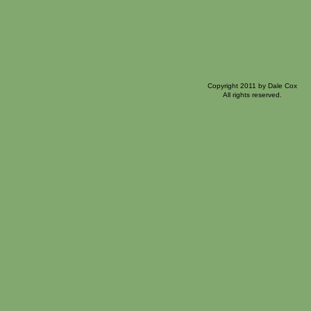
Copyright 2011 by Dale Cox
All rights reserved.