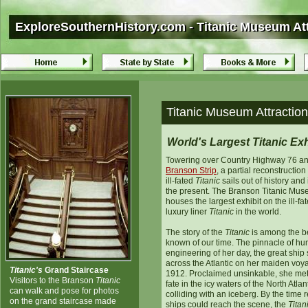
ExploreSouthernHistory.com - Titanic Museum Att
ExploreSouthernHistory.com - Titanic Museum Att
Titanic Museum Attraction
World's Largest Titanic Exh
Towering over Country Highway 76 an
Branson
Strip
, a partial reconstruction
ill-fated
Titanic
sails out of history and 
the present. The Branson Titanic Mu
houses the largest exhibit on the ill-fa
luxury liner
Titanic
in the world.
The story of the
Titanic
is among the b
known of our time. The pinnacle of h
engineering of her day, the great ship s
across the Atlantic on her maiden voy
Titanic's
Grand Staircase
1912. Proclaimed unsinkable, she met
Visitors to the Branson
Titanic
fate in the icy waters of the North Atlant
can walk and pose for photos
colliding with an iceberg. By the time 
on the grand staircase made
ships could reach the scene, the
Titan