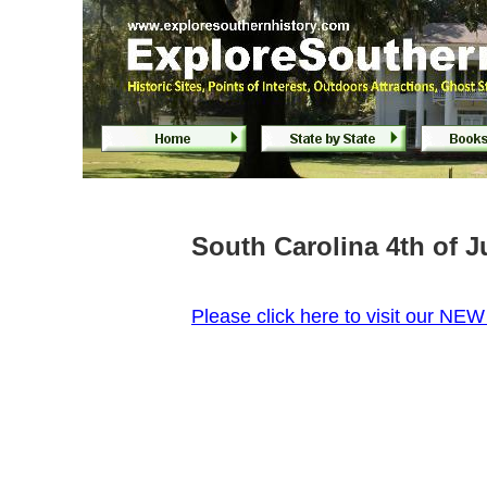
South Carolina 4th of 
P
lease click here to visit our NE