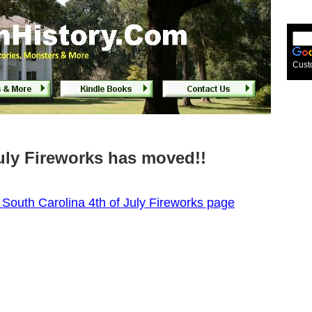
Cust
July Fireworks has moved!!
W South Carolina 4th of July Fireworks page