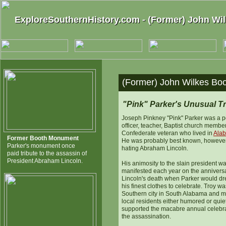
ExploreSouthernHistory.com - (Former) John W
ExploreSouthernHistory.com - (Former) John W
(Former) John Wilkes Bo
"Pink" Parker's Unusual Tr
Joseph Pinkney "Pink" Parker was a p
officer, teacher, Baptist church membe
Confederate veteran who lived in
Ala
Former Booth Monument
He was probably best known, however,
Parker's monument once
hating Abraham Lincoln.
paid tribute to the assassin of
President Abraham Lincoln.
His animosity to the slain president w
manifested each year on the anniversa
Lincoln's death when Parker would dr
his finest clothes to celebrate. Troy wa
Southern city in South Alabama and m
local residents either humored or quie
supported the macabre annual celebra
the assassination.