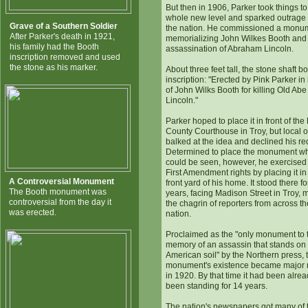
But then in 1906, Parker took things to
whole new level and sparked outrage
Grave of a Southern Soldier
the nation. He commissioned a monu
After Parker's death in 1921,
memorializing John Wilkes Booth and 
his family had the Booth
assassination of Abraham Lincoln.
inscription removed and used
the stone as his marker.
About three feet tall, the stone shaft b
inscription: "Erected by Pink Parker in
of John Wilks Booth for killing Old Abe
Lincoln."
Parker hoped to place it in front of the
County Courthouse in Troy, but local of
balked at the idea and declined his re
Determined to place the monument wh
could be seen, however, he exercised
First Amendment rights by placing it in
A Controversial Monument
front yard of his home. It stood there f
The Booth monument was
years, facing Madison Street in Troy, 
controversial from the day it
the chagrin of reporters from across th
was erected.
nation.
Proclaimed as the "only monument to 
memory of an assassin that stands on
American soil" by the Northern press, 
monument's existence became major
in 1920. By that time it had been alre
been standing for 14 years.
The nation's newspapers got many of 