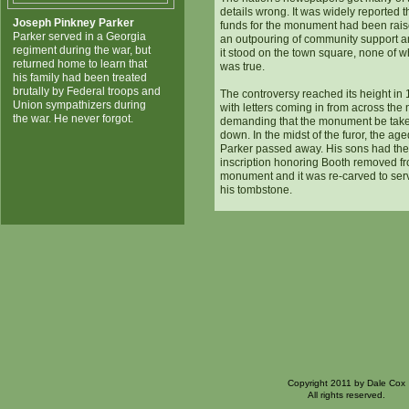
details wrong. It was widely reported t
Joseph Pinkney Parker
funds for the monument had been rai
Parker served in a Georgia
an outpouring of community support a
regiment during the war, but
it stood on the town square, none of w
returned home to learn that
was true.
his family had been treated
brutally by Federal troops and
The controversy reached its height in 
Union sympathizers during
with letters coming in from across the 
the war. He never forgot.
demanding that the monument be tak
down. In the midst of the furor, the ag
Parker passed away. His sons had the
inscription honoring Booth removed f
monument and it was re-carved to ser
his tombstone.
Copyright 2011 by Dale Cox
All rights reserved.