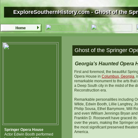
ExploreSouthernHistory.com - Ghost of the Sp
ExploreSouthernHistory.com - Ghost of the Sp
Ghost of the Springer Op
Georgia's Haunted Opera 
First and foremost, the beautiful Sprin
Opera House in
Columbus, Georgia
, 
remarkable monument to the arts that 
a Deep South city in the midst of the dif
Reconstruction era.
Remarkable personalities including O
WIlde, Edwin Booth, Lillie Langtrey, J
Philip Sousa, Ethel Barrymore, Will R
and even WIlliam Jennings Bryan and
Franklin D. Roosevelt have graced its
over the years, making the Springer o
the most significant preserved theaters
Springer Opera House
America.
Actor Edwin Booth performed