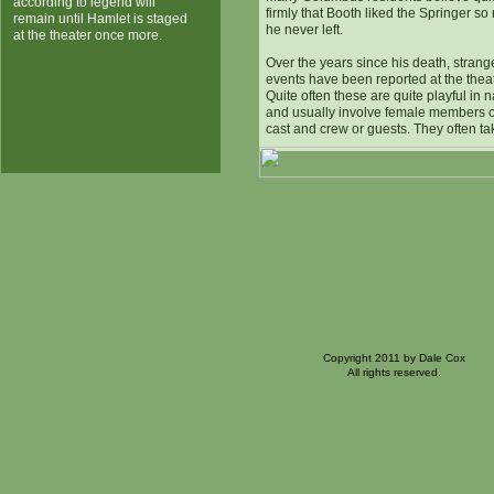
according to legend will
firmly that Booth liked the Springer so
remain until Hamlet is staged
he never left.
at the theater once more.
Over the years since his death, strang
events have been reported at the theat
Quite often these are quite playful in 
and usually involve female members o
cast and crew or guests. They often ta
Copyright 2011 by Dale Cox
All rights reserved.