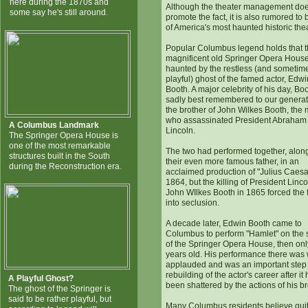
here during the 1870s and
Although the theater management doe
some say he's still around.
promote the fact, it is also rumored to
of America's most haunted historic the
Popular Columbus legend holds that 
magnificent old Springer Opera House
haunted by the restless (and sometim
playful) ghost of the famed actor, Edwi
Booth. A major celebrity of his day, Boo
sadly best remembered to our generat
the brother of John Wilkes Booth, the
who assassinated President Abraham
A Columbus Landmark
Lincoln.
The Springer Opera House is
one of the most remarkable
The two had performed together, alon
structures built in the South
their even more famous father, in an
during the Reconstruction era.
acclaimed production of "Julius Caesa
1864, but the killing of President Linc
John WIlkes Booth in 1865 forced the 
into seclusion.
A decade later, Edwin Booth came to
Columbus to perform "Hamlet" on the 
of the Springer Opera House, then only
years old. His performance there was 
applauded and was an important step 
rebuilding of the actor's career after it
A Playful Ghost?
been shattered by the actions of his br
The ghost of the Springer is
said to be rather playful, but
Many Columbus residents believe qui