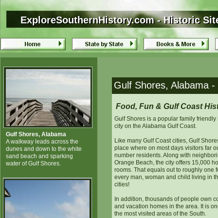
ExploreSouthernHistory.com - Historic Sit
ExploreSouthernHistory.com - Historic Si
Gulf Shores, Alabama - H
Food, Fun & Gulf Coast His
Gulf Shores is a popular family friendly 
city on the Alabama Gulf Coast.
Gulf Shores, Alabama
Like many Gulf Coast cities, Gulf Shores
A walkway leads across the
place where on most days visitors far o
dunes and down to the white
number residents. Along with neighbor
sand beach and sparking
Orange Beach, the city offers 15,000 ho
water of Gulf Shores.
rooms. That equals out to roughly one f
every man, woman and child living in t
cities!
In addition, thousands of people own 
and vacation homes in the area. It is on
the most visited areas of the South.