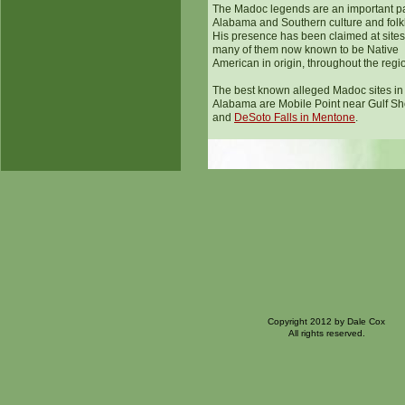
The Madoc legends are an important pa
Alabama and Southern culture and folk
His presence has been claimed at sites
many of them now known to be Native
American in origin, throughout the regi
The best known alleged Madoc sites in
Alabama are Mobile Point near Gulf Sh
and
DeSoto Falls in Mentone
.
Copyright 2012 by Dale Cox
All rights reserved.