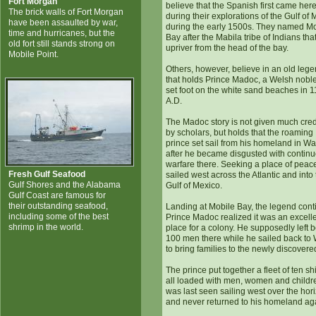
Fort Morgan
believe that the Spanish first came her
The brick walls of Fort Morgan
during their explorations of the Gulf of
have been assaulted by war,
during the early 1500s. They named Mo
time and hurricanes, but the
Bay after the Mabila tribe of Indians that
old fort still stands strong on
upriver from the head of the bay.
Mobile Point.
Others, however, believe in an old leg
that holds Prince Madoc, a Welsh nob
set foot on the white sand beaches in 
A.D.
The Madoc story is not given much cr
by scholars, but holds that the roaming
prince set sail from his homeland in Wa
after he became disgusted with contin
warfare there. Seeking a place of peac
Fresh Gulf Seafood
sailed west across the Atlantic and into
Gulf Shores and the Alabama
Gulf of Mexico.
Gulf Coast are famous for
their outstanding seafood,
Landing at Mobile Bay, the legend cont
including some of the best
Prince Madoc realized it was an excell
shrimp in the world.
place for a colony. He supposedly left 
100 men there while he sailed back to
to bring families to the newly discovere
The prince put together a fleet of ten sh
all loaded with men, women and childr
was last seen sailing west over the hor
and never returned to his homeland ag