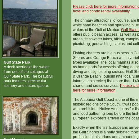
Please click here for more information 
hotel and condo rental availability
.
The primary attractions, of course, are 
white sand beaches and sparkling blue
waters of the Gulf of Mexico.
Gulf State
offers public beach access, as well as p
areas, freshwater lakes, hiking, campin
picnicking, geocaching, cabins and cot
Fishing charters are big business in Gul
Shores and Orange Beach with a variet
Gulf State Park
types available. The local marinas also
A deck overlooks the water
as home ports for vessels offering dolp
from one of the cottages at
diving and sightseeing cruises. Gulf S
Gulf State Park. The beautiful
& Orange Beach Tourism (the local visi
park features spectacular
information service) lists more than 140
scenery and nature galore.
charter and cruise services.
Please clic
here for more information
.
The Alabama Gulf Coast is one of the 
historic regions of the South. It was pop
with prehistoric Native Americans for fi
and food gathering long before the first
European explorers arrived on the coas
Exactly when the first Europeans arrive
the Gulf Shores is a hotly debated topic
professional historians and archaeolog