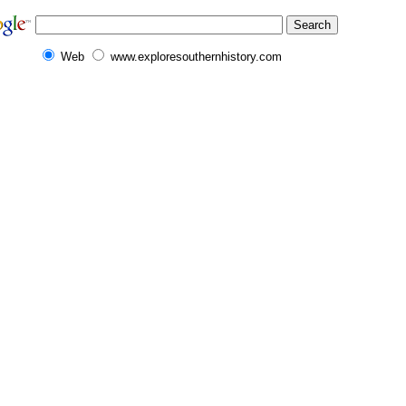
Web
www.exploresouthernhistory.com