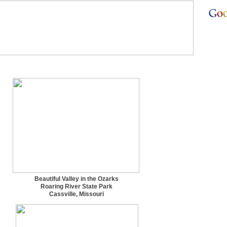
Beautiful Valley in the Ozarks
Roaring River State Park
Cassville, Missouri