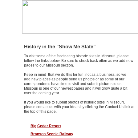
ExploreSouthernHistory.com
Missouri Historic Sites
History in the "Show Me State"
To visit some of the fascinating historic sites in Missouri, please
follow the links below. Be sure to check back often as we add new
pages to our Missouri section.
Keep in mind that we do this for fun, not as a business, so we
add new places as people send us photos or as some of our
correspondents have time to visit and submit pictures to us.
Missouri is one of our newest pages and it will grow quite a bit
over the coming year.
If you would like to submit photos of historic sites in Missouri,
please contact us with your ideas by clicking the Contact Us link at
the top of this page.
Big Cedar Resort
Branson Scenic Railway