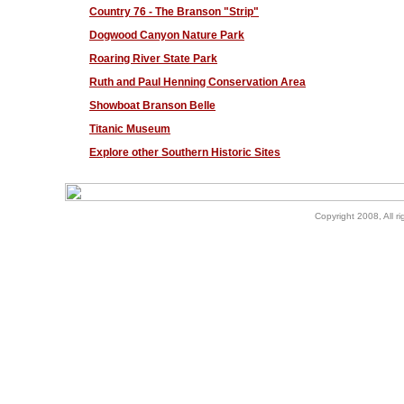
Country 76 - The Branson "Strip"
Dogwood Canyon Nature Park
Roaring River State Park
Ruth and Paul Henning Conservation Area
Showboat Branson Belle
Titanic Museum
Explore other Southern Historic Sites
Copyright 2008, All ri