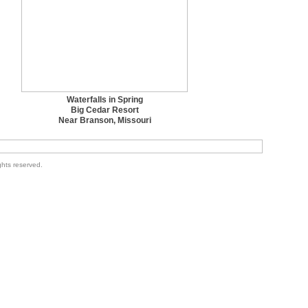
Waterfalls in Spring
Big Cedar Resort
Near Branson, Missouri
ghts reserved.