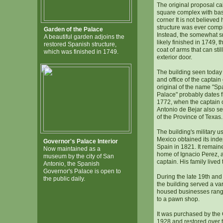
The original proposal ca
square complex with bas
corner It is not believed
structure was ever comp
Garden of the Palace
Instead, the somewhat s
A beautiful garden adjoins the
likely finished in 1749, 
restored Spanish structure,
coat of arms that can sti
which was finished in 1749.
exterior door.
The building seen today
and office of the captain
original of the name "S
Palace" probably dates f
1772, when the captain o
Antonio de Bejar also s
of the Province of Texas.
The building's military 
Mexico obtained its in
Governor's Palace Interior
Spain in 1821. It remain
Now maintained as a
home of Ignacio Perez, 
museum by the city of San
captain. His family lived
Antonio, the Spanish
Governor's Palace is open to
During the late 19th and 
the public daily.
the building served a va
housed businesses rang
to a pawn shop.
It was purchased by the 
1928 and restored over t