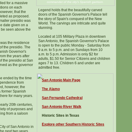
commander of the city's Spanish garrison.
lled for a massive
tions on each
Legend holds that the beautifully carved
 however, that the
doors of the Spanish Governor's Palace tell
leted as proposed.
the story of Spain's conquest of the New
maller presidio was
World. The carvings are intricate and quite
the date given on a
stunning.
ll be seen above the
Located at 105 Military Plaza in downtown
San Antonio, the Spanish Governor's Palace
 was the residence
is open to the public Monday - Saturday from
 of the presidio. The
9 a.m. to 5 p.m. and on Sundays from 10
panish Governor's
a.m. to 5 p.m. Admission is only $2 for
rom the years after
adults, $1.50 for Senior Citizens and children
f the presidio at San
ages 7 to 13. Children 6 and under are
erved as the governor
admitted free.
use ended by the time
San Antonio Main Page
dependence from
ed, however, the
The Alamo
a former Spanish
 there for many years.
San Fernando Cathedral
early 20th centuries,
San Antonio River Walk
riety of purposes and
ing from a saloon
Historic Sites in Texas
Explore other Southern Historic Sites
City of San Antonio in
he next two years.