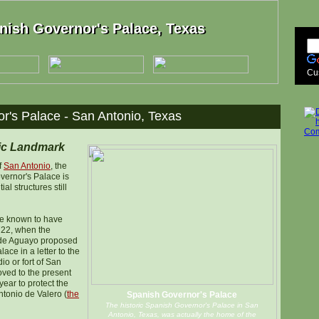
nish Governor's Palace, Texas
nish Governor's Palace, Texas
Cu
r's Palace - San Antonio, Texas
ric Landmark
f
San Antonio
, the
vernor's Palace is
ial structures still
are known to have
722, when the
 de Aguayo proposed
lace in a letter to the
io or fort of San
ved to the present
 year to protect the
tonio de Valero (
the
Spanish Governor's Palace
The historic Spanish Governor's Palace in San
Antonio, Texas, was actually the home of the