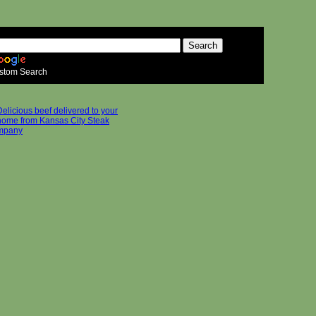
stom Search