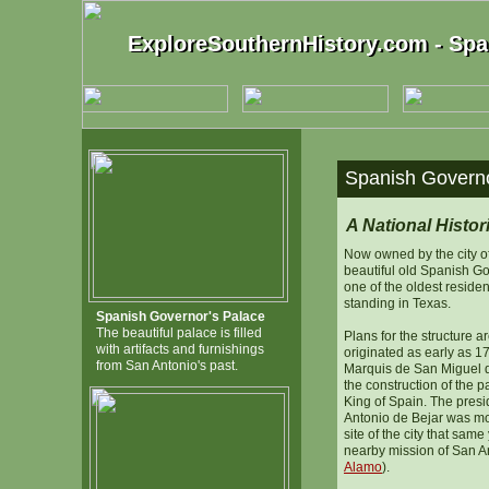
ExploreSouthernHistory.com - Spa
ExploreSouthernHistory.com - Spa
Spanish Governo
A National Histo
Now owned by the city o
beautiful old Spanish Go
one of the oldest resident
standing in Texas.
Spanish Governor's Palace
The beautiful palace is filled
Plans for the structure 
with artifacts and furnishings
originated as early as 1
from San Antonio's past.
Marquis de San Miguel
the construction of the pa
King of Spain. The presid
Antonio de Bejar was mo
site of the city that same
nearby mission of San An
Alamo
).