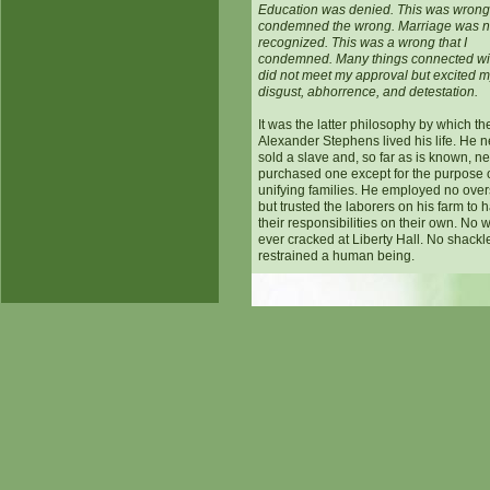
Education was denied. This was wrong.
condemned the wrong. Marriage was n
recognized. This was a wrong that I
condemned. Many things connected wit
did not meet my approval but excited 
disgust, abhorrence, and detestation.
It was the latter philosophy by which t
Alexander Stephens lived his life. He 
sold a slave and, so far as is known, n
purchased one except for the purpose 
unifying families. He employed no over
but trusted the laborers on his farm to 
their responsibilities on their own. No 
ever cracked at Liberty Hall. No shackl
restrained a human being.