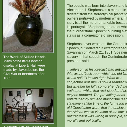
The couple was born into slavery and
Alexander H. Stephens as a man quite
different from the stereotypical plantati
owners portrayed by modern writers. T
story is all the more remarkable becaus
its portrayal of Stephens, the orator w
the "Cornerstone Speech" outlining sla
status as a cornerstone of secession.
Stephens never wrote out the Corners
Speech, but delivered it extemporaneou
Savannah on March 21, 1861. Speakin
slavery in that speech, the Confederate
The Work of Skilled Hands
president said:
Many of the items now on
display at Liberty Hall were
...Jefferson, in his forecast, had anticip
made by slaves before the
this, as the "rock upon which the old U
Civil War or freedmen after
would split." He was right. What was
1865.
conjecture with him, is now a realized f
But whether he fully comprehended the
truth upon which that rock stood and st
may be doubted. The prevailing ideas
entertained by him and most of the lea
statesmen at the time of the formation o
old Constitution were, that the enslave
the African was in violation of the laws 
nature; that it was wrong in principle, so
morally and politically.