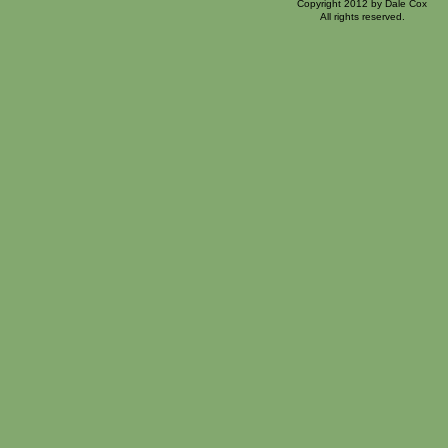
Copyright 2012 by Dale Cox
All rights reserved.