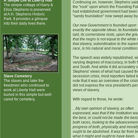
A Simple Life at Liberty Hall
Continuing on, however, Stephens said
The simple cottage of Harry &
the "rock" upon which the Founding Fa
Eliza Stephens is preserved
had established government had been
at A.H. Stephens Historic
"sandy foundation" now swept away by
Park. It provides a glimpse
into their daily lives there.
Our new Government is founded upon
exactly the opposite ideas; its foundati
laid, its cornerstone rests, upon the grea
that the negro is not equal to the white
that slavery, subordination to the super
race, is his natural and moral condition
The speech was widely republished, wi
varying degrees of inaccuracy, in both 
and South. And while it did accurately s
Stephens' views of what had caused th
Slave Cemetery
secession crisis, most reporters failed t
The slaves and later the
note that it was an overview of the cris
freedmen who continued to
did not express the vice president's pe
work at Liberty Hall were
views of slavery.
buried in this simple but well-
cared for cemetery.
With regard to those, he wrote:
...My own opinion of slavery, as often
expressed, was that if the institution wa
the best, or could not be made the best,
both races, looking to the advancemen
progress of both, physically and morally,
ought to be abolished. It was far from b
what it might and ought to have been.