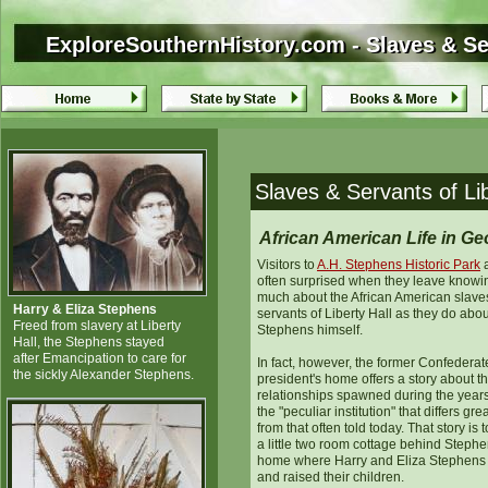
ExploreSouthernHistory.com - Slaves & Ser
ExploreSouthernHistory.com - Slaves & Ser
Slaves & Servants of Lib
African American Life in Ge
Visitors to
A.H. Stephens Historic Park
a
often surprised when they leave knowi
much about the African American slave
Harry & Eliza Stephens
servants of Liberty Hall as they do abou
Freed from slavery at Liberty
Stephens himself.
Hall, the Stephens stayed
after Emancipation to care for
In fact, however, the former Confederat
the sickly Alexander Stephens.
president's home offers a story about t
relationships spawned during the years
the "peculiar institution" that differs grea
from that often told today. That story is t
a little two room cottage behind Stephe
home where Harry and Eliza Stephens 
and raised their children.