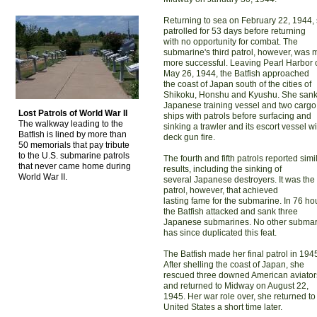
Returning to sea on February 22, 1944,
patrolled for 53 days before returning
with no opportunity for combat. The
submarine's third patrol, however, was
more successful. Leaving Pearl Harbor 
May 26, 1944, the Batfish approached
the coast of Japan south of the cities of
Shikoku, Honshu and Kyushu. She sank
Japanese training vessel and two cargo
Lost Patrols of World War II
ships with patrols before surfacing and
The walkway leading to the
sinking a trawler and its escort vessel wi
Batfish is lined by more than
deck gun fire.
50 memorials that pay tribute
to the U.S. submarine patrols
The fourth and fifth patrols reported simi
that never came home during
results, including the sinking of
World War II.
several Japanese destroyers. It was the 
patrol, however, that achieved
lasting fame for the submarine. In 76 ho
the Batfish attacked and sank three
Japanese submarines. No other submar
has since duplicated this feat.
The Batfish made her final patrol in 194
After shelling the coast of Japan, she
rescued three downed American aviator
and returned to Midway on August 22,
1945. Her war role over, she returned to
United States a short time later.