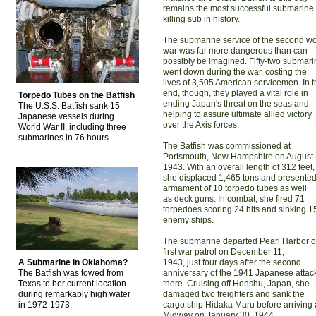
remains the most successful submarine
killing sub in history.
The submarine service of the second wo
war was far more dangerous than can
possibly be imagined. Fifty-two submar
went down during the war, costing the
lives of 3,505 American servicemen. In 
end, though, they played a vital role in
Torpedo Tubes on the Batfish
ending Japan's threat on the seas and
The U.S.S. Batfish sank 15
helping to assure ultimate allied victory
Japanese vessels during
over the Axis forces.
World War II, including three
submarines in 76 hours.
The Batfish was commissioned at
Portsmouth, New Hampshire on August 
1943. With an overall length of 312 feet,
she displaced 1,465 tons and presente
armament of 10 torpedo tubes as well
as deck guns. In combat, she fired 71
torpedoes scoring 24 hits and sinking 1
enemy ships.
The submarine departed Pearl Harbor on
first war patrol on December 11,
A Submarine in Oklahoma?
1943, just four days after the second
The Batfish was towed from
anniversary of the 1941 Japanese attac
Texas to her current location
there. Cruising off Honshu, Japan, she
during remarkably high water
damaged two freighters and sank the
in 1972-1973.
cargo ship Hidaka Maru before arriving 
Midway on January 30, 1944.