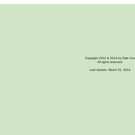
Copyright 2011 & 2014 by Dale Cox
All rights reserved.
Last Update: March 31, 2014