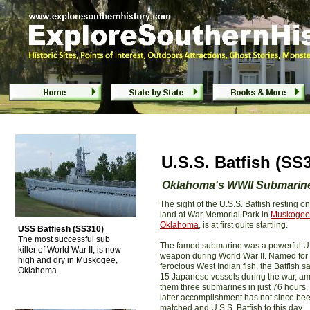
Submarine U.S.S. Batfish (SS310) - Musk
U.S.S. Batfish (S
Oklahoma's WWII Submarin
The sight of the U.S.S. Batfish resting on
land at War Memorial Park in
Muskogee
Oklahoma
, is at first quite startling.
USS Batfiesh (SS310)
The most successful sub
The famed submarine was a powerful U
killer of World War II, is now
weapon during World War II. Named for
high and dry in Muskogee,
ferocious West Indian fish, the Batfish s
Oklahoma.
15 Japanese vessels during the war, a
them three submarines in just 76 hours.
latter accomplishment has not since be
matched and U.S.S. Batfish to this day