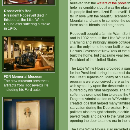
believed that the
waters of the pools
th
help his condition, but it was the plac
Roosevelt's Bed
its people that revitalized Roosevelt's l
President Roosevelt died in
fell in love with the beautiful scenery o
this bed at the Little White
Mountain and came to consider the p
House after suffering a stroke
there as his friends and neighbors.
in 1945.
Roosevelt bought a farm in Warm Spr
and in 1932 he built the Little White H
charming and strikingly simple cottage,
was the only home he ever built or ow
He was Governor of New York at the t
built the home, but that same year b
President of the United States.
The Little White House provided a san
for the President during the darkest da
FDR Memorial Museum
the Great Depression. Many of his Ne
The new museum preserves
programs were conceived there as he
artifacts from Roosevelt's life,
with sympathy upon the desperate con
including his Ford auto.
suffered by his rural neighbors. Their t
sufferings prompted him to create the
Progress Administration or WPA which
created jobs that helped many familie
starvation during the Depression. His
policies also brought schools, electric
paved roads and parks to the rural So
opening the door to a new era in the r
The Little White House also provided 