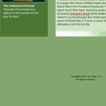
to escape the stress of Washington du
The Unfinished Portrait
World War II for President Roosevelt.
President Roosevelt was
spent much time here, enjoying quiet 
sitting for this portrait on the
at nearby
Dowdell's Knob
while plotti
day he died.
nation's course through the challengi
years of World War II. It was a cause t
ultimately cost him his life.
Copyright 2012 by Dale Cox
All rights reserved.