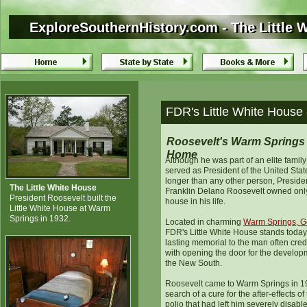
ExploreSouthernHistory.com - The Little 
ExploreSouthernHistory.com - The Little 
FDR's Little White House
Roosevelt's Warm Springs
Home
Although he was part of an elite famil
served as President of the United Stat
longer than any other person, Preside
The Little White House
Franklin Delano Roosevelt owned onl
President Roosevelt built the
house in his life.
Little White House at Warm
Springs in 1932.
Located in charming
Warm Springs, G
FDR's Little White House stands today
lasting memorial to the man often cred
with opening the door for the develop
the New South.
Roosevelt came to Warm Springs in 1
search of a cure for the after-effects of
polio that had left him severely disabl