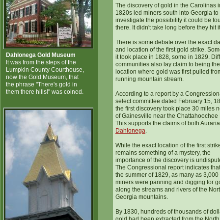
The discovery of gold in the Carolinas i
1820s led miners south into Georgia to
investigate the possibility it could be f
there. It didn't take long before they hit i
There is some debate over the exact da
and location of the first gold strike. So
Dahlonega Gold Museum
it took place in 1828, some in 1829. Dif
It was from the steps of the
communities also lay claim to being the
Lumpkin County Courthouse,
location where gold was first pulled fro
now the Gold Museum, that
running mountain stream.
the phrase "There's gold in
them there hills!" was coined.
According to a report by a Congression
select committee dated February 15, 1
the first discovery took place 30 miles n
of Gainesville near the Chattahoochee 
This supports the claims of both Aurari
Dahlonega
.
While the exact location of the first strik
remains something of a mystery, the
importance of the discovery is undisput
The Congressional report indicates tha
the summer of 1829, as many as 3,000
miners were panning and digging for g
along the streams and rivers of the Nor
Georgia mountains.
By 1830, hundreds of thousands of doll
gold had been extracted from the North