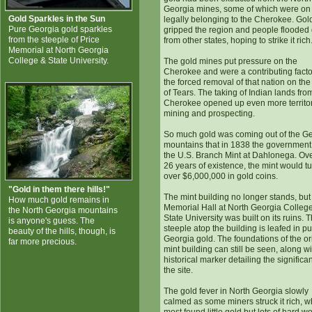
Georgia mines, some of which were on
Gold Sparkles in the Sun
legally belonging to the Cherokee. Gol
Pure Georgia gold sparkles
gripped the region and people floode
from the steeple of Price
from other states, hoping to strike it rich
Memorial at North Georgia
College & State University.
The gold mines put pressure on the
Cherokee and were a contributing facto
the forced removal of that nation on the 
of Tears. The taking of Indian lands fro
Cherokee opened up even more territor
mining and prospecting.
So much gold was coming out of the G
mountains that in 1838 the government 
the U.S. Branch Mint at Dahlonega. Ove
26 years of existence, the mint would tu
over $6,000,000 in gold coins.
"Gold in them there hills!"
The mint building no longer stands, but
How much gold remains in
Memorial Hall at North Georgia Colleg
the North Georgia mountains
State University was built on its ruins. 
is anyone's guess. The
steeple atop the building is leafed in p
beauty of the hills, though, is
Georgia gold. The foundations of the or
far more precious.
mint building can still be seen, along wi
historical marker detailing the significa
the site.
The gold fever in North Georgia slowly
calmed as some miners struck it rich, w