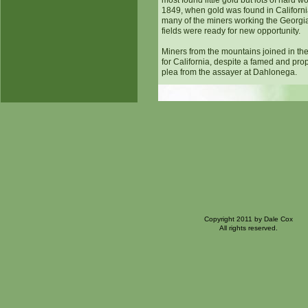
most found little gold but lots of hard w
1849, when gold was found in Californi
many of the miners working the Georgi
fields were ready for new opportunity.
Miners from the mountains joined in th
for California, despite a famed and pro
plea from the assayer at Dahlonega.
Copyright 2011 by Dale Cox
All rights reserved.