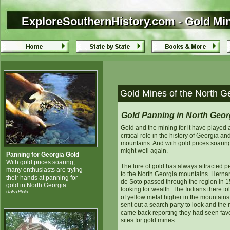
ExploreSouthernHistory.com - Gold Min
ExploreSouthernHistory.com - Gold Mi
Gold Mines of the North G
Gold Panning in North Geor
Gold and the mining for it have played 
critical role in the history of Georgia and
mountains. And with gold prices soaring,
might well again.
Panning for Georgia Gold
With gold prices soaring,
The lure of gold has always attracted p
many enthusiasts are trying
to the North Georgia mountains. Hern
their hands at panning for
de Soto passed through the region in 1
gold in North Georgia.
looking for wealth. The Indians there to
USFS Photo
of yellow metal higher in the mountains
sent out a search party to look and the
came back reporting they had seen fav
sites for gold mines.