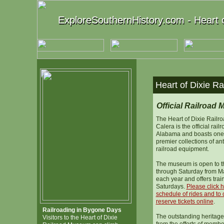
ExploreSouthernHistory.com - Heart 
ExploreSouthernHistory.com - Heart 
Heart of Dixie R
Official Railroad
The Heart of Dixie Rail
Calera is the official rai
Alabama and boasts one 
premier collections of an
railroad equipment.
The museum is open to t
through Saturday from M
each year and offers trai
Saturdays.
Please click h
schedule of rides and to 
reserve tickets online
.
Railroading in Bygone Days
The outstanding heritage
Visitors to the Heart of Dixie