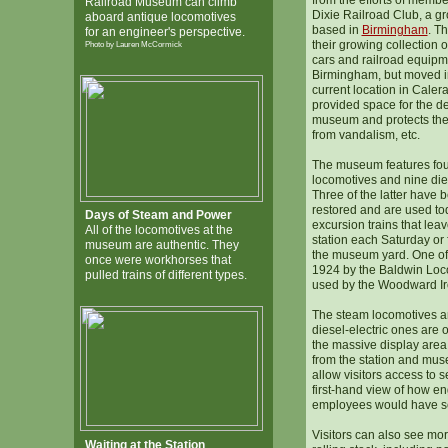
from the efforts of membe
Railroad Museum can climb
Dixie Railroad Club, a gro
aboard antique locomotives
based in
Birmingham
. Th
for an engineer's perspective.
their growing collection o
Photo by Lauren McCormick
cars and railroad equip
Birmingham, but moved in
current location in Caler
provided space for the d
museum and protects the
from vandalism, etc.
The museum features fou
locomotives and nine dies
Three of the latter have 
restored and are used tod
Days of Steam and Power
excursion trains that le
All of the locomotives at the
station each Saturday or 
museum are authentic. They
the museum yard. One of 
once were workhorses that
1924 by the Baldwin Lo
pulled trains of different types.
used by the Woodward I
The steam locomotives a
diesel-electric ones are o
the massive display area 
from the station and mus
allow visitors access to s
first-hand view of how en
employees would have se
Visitors can also see mor
Waiting at the Station