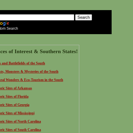
tom Search
ces of Interest & Southern States!
s and Battlefields of the South
ts, Monsters & Mysteries of the South
ral Wonders & Eco-Tourism in the South
oric Sites of Arkansas
ric Sites of Florida
oric Sites of Georgia
ric Sites of Mississippi
oric Sites of North Carolina
oric Sites of South Carolina