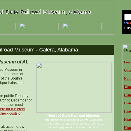
of Dixie Railroad Museum, Alabama
of Dixie Railroad Museum, Alabama
Cus
ailroad Museum - Calera, Alabama
Pla
 Museum of AL
F
ort
road Museum in
Ghos
lroad museum of
of the South's
Natu
tique trains and
Hist
Histo
he public Tuesday
arch to December of
Hist
n rides on most
ere for a current
Histo
check costs or
Heart of Dixie Railroad Museum
Hist
The museum is located in Calera, Alabama,
and features antique locomotives, train cars,
 attraction grew
railroad equipment and even train rides.
Hist