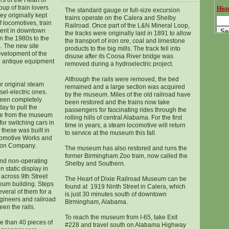
rs of the Heart of
up of train lovers
Histo
The standard gauge or full-size excursion
ey originally kept
trains operate on the Calera and Shelby
f locomotives, train
Railroad. Once part of the L&N Mineral Loop,
ment in downtown
the tracks were originally laid in 1891 to allow
 the 1980s to the
the transport of iron ore, coal and limestone
a. The new site
products to the big mills. The track fell into
evelopment of the
disuse after its Coosa River bridge was
 antique equipment
removed during a hydroelectric project.
Although the rails were removed, the bed
r original steam
remained and a large section was acquired
el-electric ones.
by the museum. Miles of the old railroad have
been completely
been restored and the trains now take
ay to pull the
passengers for fascinating rides through the
ave from the museum
rolling hills of central Alabama. For the first
for switching cars in
time in years, a steam locomotive will return
these was built in
to service at the museum this fall.
comotive Works and
ron Company.
The museum has also restored and runs the
former Birmingham Zoo train, now called the
nd non-operating
Shelby and Southern.
n static display in
across 9th Street
The Heart of Dixie Railroad Museum can be
eum building. Steps
found at 1919 Ninth Street in Calera, which
everal of them for a
is just 30 minutes south of downtown
gineers and railroad
BIrmingham, Alabama.
en the rails.
To reach the museum from I-65, take Exit
e than 40 pieces of
#228 and travel south on Alabama Highway