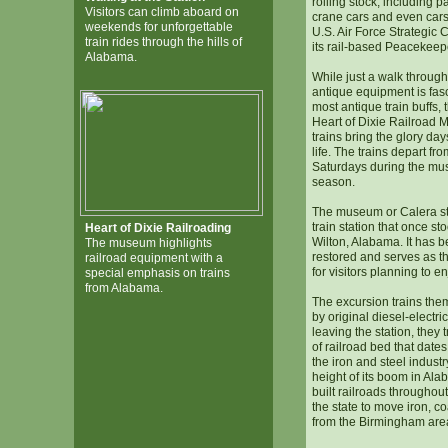
rolling stock, including 
Visitors can climb aboard on
crane cars and even cars
weekends for unforgettable
U.S. Air Force Strategic
train rides through the hills of
its rail-based Peacekeep
Alabama.
While just a walk through
antique equipment is fas
most antique train buffs, 
Heart of Dixie Railroad 
trains bring the glory day
life. The trains depart fro
Saturdays during the mu
season.
The museum or Calera sta
train station that once st
Heart of Dixie Railroading
Wilton, Alabama. It has b
The museum highlights
restored and serves as t
railroad equipment with a
for visitors planning to en
special emphasis on trains
from Alabama.
The excursion trains the
by original diesel-electri
leaving the station, they 
of railroad bed that date
the iron and steel indust
height of its boom in Alab
built railroads throughout
the state to move iron, co
from the Birmingham area