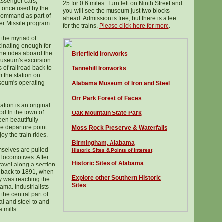
passenger cars,
25 for 0.6 miles. Turn left on Ninth Street and
 once used by the
you will see the museum just two blocks
 Command as part of
ahead. Admission is free, but there is a fee
er Missile program.
for the trains.
Please click here for more
.
 the myriad of
cinating enough for
the rides aboard the
Brierfield Ironworks
Museum's excursion
s of railroad back to
Tannehill Ironworks
m the station on
seum's operating
Alabama Museum of Iron and Steel
Orr Park Forest of Faces
tion is an original
ood in the town of
Oak Mountain State Park
een beautifully
he departure point
Moss Rock Preserve & Waterfalls
joy the train rides.
Birmingham, Alabama
mselves are pulled
Historic Sites & Points of Interest
c locomotives. After
Historic Sites of Alabama
travel along a section
s back to 1891, when
Explore other Southern Historic
ry was reaching the
Sites
ama. Industrialists
 the central part of
al and steel to and
 mills.