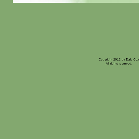
Copyright 2012 by Dale Cox
All rights reserved.