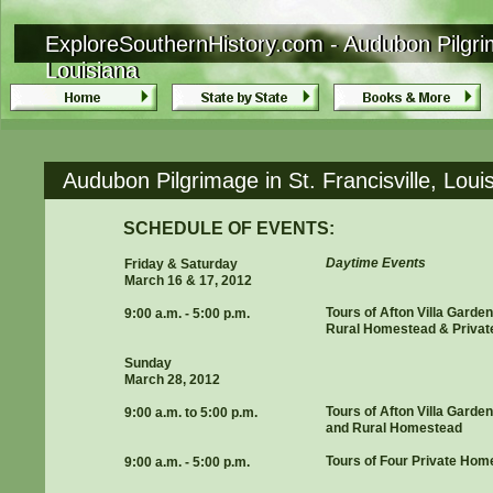
ExploreSouthernHistory.com - Audubon Pilgrima
ExploreSouthernHistory.com - Audubon Pilgrima
Louisiana
Louisiana
Audubon Pilgrimage in St. Francisville, Lou
SCHEDULE OF EVENTS:
Daytime Events
Friday & Saturday
March 16 & 17, 2012
Tours of Afton Villa Garde
9:00 a.m. - 5:00 p.m.
Rural Homestead & Priva
Sunday
March 28, 2012
Tours of Afton Villa Garde
9:00 a.m. to 5:00 p.m.
and Rural Homestead
Tours of Four Private Hom
9:00 a.m. - 5:00 p.m.