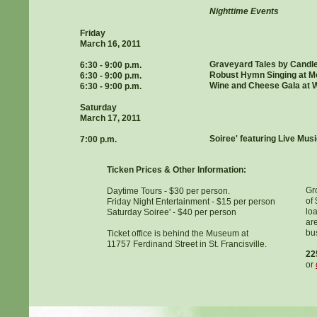
Nighttime Events
Friday
March 16, 2011
Graveyard Tales by Candl
6:30 - 9:00 p.m.
Robust Hymn Singing at M
6:30 - 9:00 p.m.
Wine and Cheese Gala at W
6:30 - 9:00 p.m.
Saturday
March 17, 2011
Soiree' featuring Live Mus
7:00 p.m.
Ticken Prices & Other Information:
Gro
Daytime Tours - $30 per person.
of
Friday Night Entertainment - $15 per person
lo
Saturday Soiree' - $40 per person
ar
bus
Ticket office is behind the Museum at
11757 Ferdinand Street in St. Francisville.
22
or