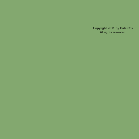
Copyright 2011 by Dale Cox
All rights reserved.