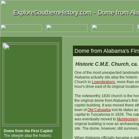
ExploreSouthernHistory.com - Dome from Alab
ExploreSouthernHistory.com - Dome from Alab
Dome from Alabama's Firs
Historic C.M.E. Church, ca.
One of the most unexpected landmarks
Alabama actually sits atop the historic
Church in
Lowndesboro
, more than o
hour's drive east of its original location
The noteworthy 1830 church is the ho
the original dome from Alabama's first 
capitol building. It was moved there aft
town of
Old Cahawba
lost its status as
capital to Tuscaloosa in 1826. The cap
was eventually moved to
Montgomery
original building is now an archaeolog
site. The dome, however, still survives.
Dome from the First Capitol
The steeple atop the historic
When Alabama officially became a stat