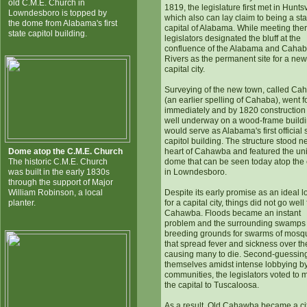
old C.M.E. Church in
1819, the legislature first met in Huntsv
Lowndesboro is topped by
which also can lay claim to being a sta
the dome from Alabama's first
capital of Alabama. While meeting ther
state capitol building.
legislators designated the bluff at the
confluence of the Alabama and Caha
Rivers as the permanent site for a new
capital city.
Surveying of the new town, called C
(an earlier spelling of Cahaba), went 
immediately and by 1820 construction
well underway on a wood-frame buildi
would serve as Alabama's first official 
capitol building. The structure stood n
Dome atop the C.M.E. Church
heart of Cahawba and featured the un
The historic C.M.E. Church
dome that can be seen today atop the
was built in the early 1830s
in Lowndesboro.
through the support of Major
William Robinson, a local
Despite its early promise as an ideal l
planter.
for a capital city, things did not go well
Cahawba. Floods became an instant
problem and the surrounding swamps
breeding grounds for swarms of mosq
that spread fever and sickness over th
causing many to die. Second-guessin
themselves amidst intense lobbying by
communities, the legislators voted to
the capital to Tuscaloosa.
As a result, Old Cahawba became a cit