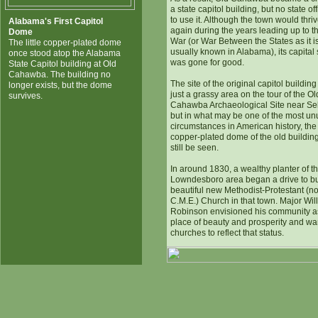
a state capitol building, but no state off
to use it. Although the town would thri
Alabama's First Capitol
again during the years leading up to th
Dome
War (or War Between the States as it i
The little copper-plated dome
usually known in Alabama), its capital 
once stood atop the Alabama
was gone for good.
State Capitol building at Old
Cahawba. The building no
The site of the original capitol buildin
longer exists, but the dome
just a grassy area on the tour of the Ol
survives.
Cahawba Archaeological Site near Se
but in what may be one of the most un
circumstances in American history, the
copper-plated dome of the old buildin
still be seen.
In around 1830, a wealthy planter of t
Lowndesboro area began a drive to bu
beautiful new Methodist-Protestant (n
C.M.E.) Church in that town. Major Wil
Robinson envisioned his community a
place of beauty and prosperity and wan
churches to reflect that status.