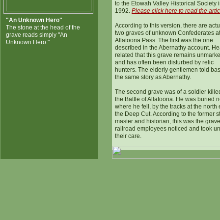
to the Etowah Valley Historical Society 
1992.
Please click here to read the artic
"An Unknown Hero"
According to this version, there are actu
The stone at the head of the
two graves of unknown Confederates a
grave reads simply "An
Allatoona Pass. The first was the one
Unknown Hero."
described in the Abernathy account. H
related that this grave remains unmark
and has often been disturbed by relic
hunters. The elderly gentlemen told bas
the same story as Abernathy.
The second grave was of a soldier kille
the Battle of Allatoona. He was buried 
where he fell, by the tracks at the north
the Deep Cut. According to the former s
master and historian, this was the grave
railroad employees noticed and took u
their care.