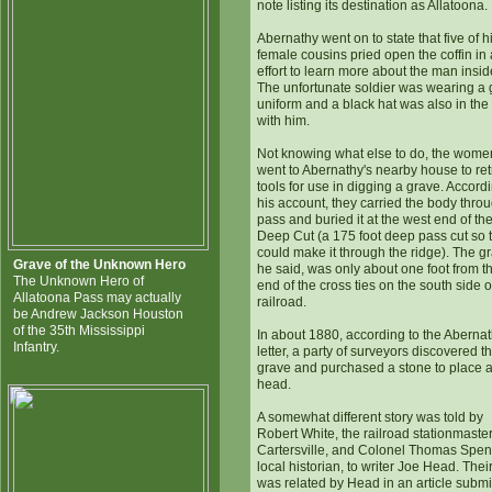
note listing its destination as Allatoona.
Abernathy went on to state that five of h
female cousins pried open the coffin in
effort to learn more about the man insid
The unfortunate soldier was wearing a 
uniform and a black hat was also in the 
with him.
Not knowing what else to do, the wome
went to Abernathy's nearby house to ret
tools for use in digging a grave. Accordi
his account, they carried the body thro
pass and buried it at the west end of th
Deep Cut (a 175 foot deep pass cut so t
could make it through the ridge). The g
Grave of the Unknown Hero
he said, was only about one foot from t
The Unknown Hero of
end of the cross ties on the south side o
Allatoona Pass may actually
railroad.
be Andrew Jackson Houston
of the 35th Mississippi
In about 1880, according to the Aberna
Infantry.
letter, a party of surveyors discovered t
grave and purchased a stone to place at
head.
A somewhat different story was told by
Robert White, the railroad stationmaster
Cartersville, and Colonel Thomas Spen
local historian, to writer Joe Head. Their
was related by Head in an article submi