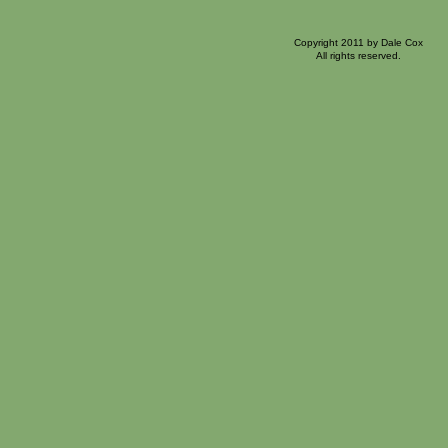
Copyright 2011 by Dale Cox
All rights reserved.