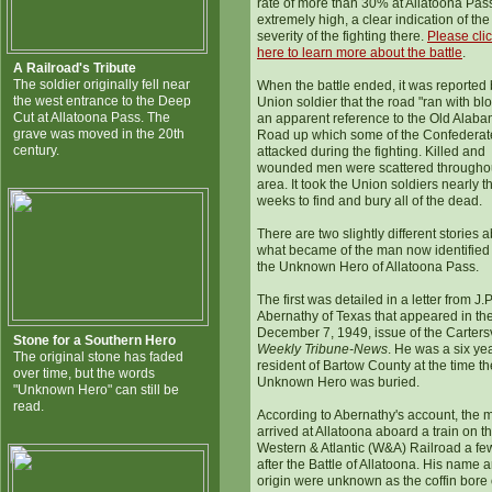
rate of more than 30% at Allatoona Pas
extremely high, a clear indication of the
severity of the fighting there.
Please cli
here to learn more about the battle
.
A Railroad's Tribute
The soldier originally fell near
When the battle ended, it was reported 
the west entrance to the Deep
Union soldier that the road "ran with bl
Cut at Allatoona Pass. The
an apparent reference to the Old Alab
grave was moved in the 20th
Road up which some of the Confederat
century.
attacked during the fighting. Killed and
wounded men were scattered throughou
area. It took the Union soldiers nearly t
weeks to find and bury all of the dead.
There are two slightly different stories 
what became of the man now identified
the Unknown Hero of Allatoona Pass.
The first was detailed in a letter from J.P
Abernathy of Texas that appeared in th
December 7, 1949, issue of the Cartersv
Stone for a Southern Hero
Weekly Tribune-News
. He was a six ye
The original stone has faded
resident of Bartow County at the time th
over time, but the words
Unknown Hero was buried.
"Unknown Hero" can still be
read.
According to Abernathy's account, the 
arrived at Allatoona aboard a train on t
Western & Atlantic (W&A) Railroad a fe
after the Battle of Allatoona. His name 
origin were unknown as the coffin bore 