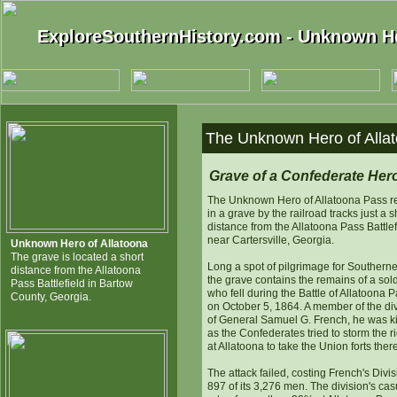
ExploreSouthernHistory.com - Unknown He
ExploreSouthernHistory.com - Unknown He
The Unknown Hero of Allat
Grave of a Confederate Her
The Unknown Hero of Allatoona Pass r
in a grave by the railroad tracks just a s
distance from the Allatoona Pass Battlef
near Cartersville, Georgia.
Unknown Hero of Allatoona
The grave is located a short
Long a spot of pilgrimage for Southerne
distance from the Allatoona
the grave contains the remains of a sold
Pass Battlefield in Bartow
who fell during the Battle of Allatoona 
County, Georgia.
on October 5, 1864. A member of the di
of General Samuel G. French, he was ki
as the Confederates tried to storm the r
at Allatoona to take the Union forts there
The attack failed, costing French's Divi
897 of its 3,276 men. The division's cas