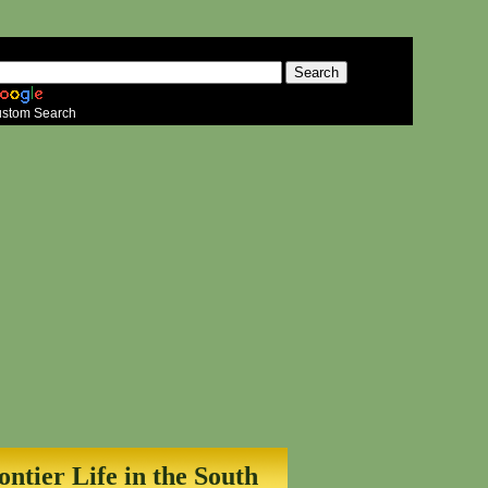
stom Search
ontier Life in the South