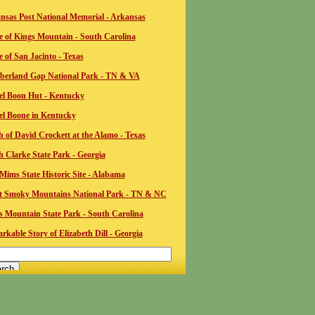
nsas Post National Memorial - Arkansas
le of Kings Mountain - South Carolina
e of San Jacinto - Texas
erland Gap National Park - TN & VA
el Boon Hut - Kentucky
el Boone in Kentucky
 of David Crockett at the Alamo - Texas
ah Clarke State Park - Georgia
Mims State Historic Site - Alabama
t Smoky Mountains National Park - TN & NC
s Mountain State Park - South Carolina
kable Story of Elizabeth Dill - Georgia