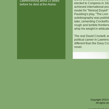
Lawrenceburg about 15 years
elected to Congress in 18
before he died at the Alamo.
achieved international pr
model for "Nimrod Doyell"
Paulding's play, "The Lion 
autobiography was publis
later, cementing Crockett's
rough and tumble frontie
whip his weight in wildcats
The real David Crockett, 
political career in Lawren
different than the Davy Cr
novel.
Copyright 2013 
All rights r