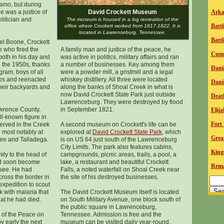
lamo, but during
e was a justice of
David Crockett Museum
Arka
olitician and
The museum is housed in a log recreation of the
Batt
office where Crockett worked from 1817-1822. It is
located in Lawrenceburg, Tennessee.
Battl
el Boone, Crockett
e who fired the
A family man and justice of the peace, he
Cumb
both in his day and
was active in politics, military affairs and ran
n the 1950s, thanks
a number of businesses. Key among them
D
ani
gram, boys of all
were a powder mill, a gristmill and a legal
ps and reenacted
whiskey distillery. All three were located
Dani
their backyards and
along the banks of Shoal Creek in what is
now David Crockett State Park just outside
Death
Lawrenceburg. They were destroyed by flood
awrence County,
in September 1821.
E
lij
l-known figure in
Fort 
erved in the Creek
A second museum on Crockett's life can be
 most notably at
explored at
David Crockett State Park
, which
Grea
hee and Talladega.
is on US 64 just south of the Lawrenceburg
City Limits. The park also features cabins,
King
ly to the head of
campgrounds, picnic areas, trails, a pool, a
ld soon become
lake, a restaurant and beautiful Crockett
Remar
see. He had
Falls, a noted waterfall on Shoal Creek near
across the border in
the site of his destroyed businesses.
expedition to scout
 with malaria that
The David Crockett Museum itself is located
hat he had died.
on South Military Avenue, one block south of
the public square in Lawrenceburg,
 of the Peace on
Tennessee. Admission is free and the
 early the next
museum can be visited daily year-round.