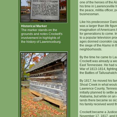
one of the heroes of the A
his time in Lawrenceville h
the peace, militia officer, p
businessman.
Like his predecessor Dani
was a larger than life figur
Historical Marker
imagination of Americans 
The marker stands on the
for generations to come. I
grounds and notes Crockett's
to a popular television pro
involvement in highlights of
ages donned coonskin ca
the history of Lawrenceburg.
the siege of the Alamo in 
neighborhoods.
By the time he came to L
Crockett was already a wel
East Tennessee. He had s
War of 1813-1814, fighting
the Battles of Tallusahatc
By 1817, he moved his fami
Shoal Creek in what wou
Lawrence County, Tennes
initially planned to settle 
Alabama, but while on an 
lands there became so sick
his family received word t
Crockett became a Justice
November 17, 1817, and by