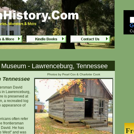
ceville, Tennessee
ceville, Tennessee
Cu
t Museum - Lawrenceburg, Tennessee
Photos by Pearl Cox & Charlotte Cook
n Tennessee
iersman David
rs in Lawrenceburg,
e is preserved at
, a recreated log
he appearance of
icans often refer
he frontiersman
, David. He has
Fr
he West" and was