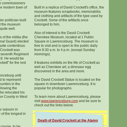
e commissioners
the modern town of
Built in a replica of David Crockett's office, the
museum features scrapbooks, memorabilia
and clothing and artifacts of the type used by
ier politician built
Crockett. Some of the artifacts once
ut the museum
belonged to him.
quite well.
Also of interest is the David Crockett
 of the militia (the
Cherokee Museum, located at 1 Public
onal Guard) elected
Square in Lawrenceburg. The museum is
 quite contentious
free to visit and is open to the public daily
 Crockett was
from 9:30 a.m. to 4 p.m. (except Sunday
ty-seventh Regiment
mornings).
818. He would be
kett" for the rest
It features exhibits on the life of Crockett as
well as Cherokee art, a dinosaur egg
discovered in the area and more.
nceburg until
 to represent
The David Crockett Statue is located on the
nties in the
square in downtown Lawrenceburg. It is
llowing the
popular for photographs.
 he relocated his
son County in West
To learn more about Lawrenceburg, please
visit
www.lawrenceburg.com
and be sure to
check out the links below.
r sojourn in
f the longest in
Death of David Crockett at the Alamo
 course, to be