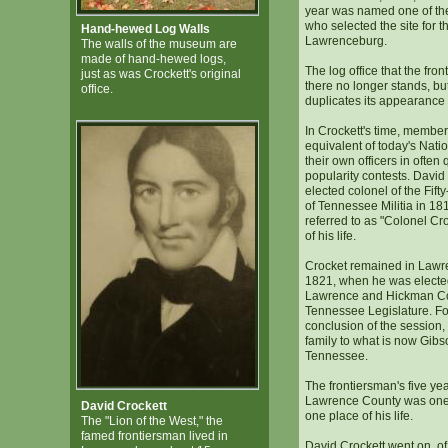
year was named one of th
who selected the site for 
Hand-hewed Log Walls
Lawrenceburg.
The walls of the museum are
made of hand-hewed logs,
The log office that the front
just as was Crockett's original
there no longer stands, b
office.
duplicates its appearance 
In Crockett's time, members
equivalent of today's Nati
their own officers in often
popularity contests. David
elected colonel of the Fif
of Tennessee Militia in 1
referred to as "Colonel Croc
of his life.
Crocket remained in Lawre
1821, when he was elected
Lawrence and Hickman Cou
Tennessee Legislature. Fo
conclusion of the session,
family to what is now Gib
Tennessee.
The frontiersman's five yea
Lawrence County was one o
David Crockett
one place of his life.
The "Lion of the West," the
famed frontiersman lived in
David Crockett went on, of