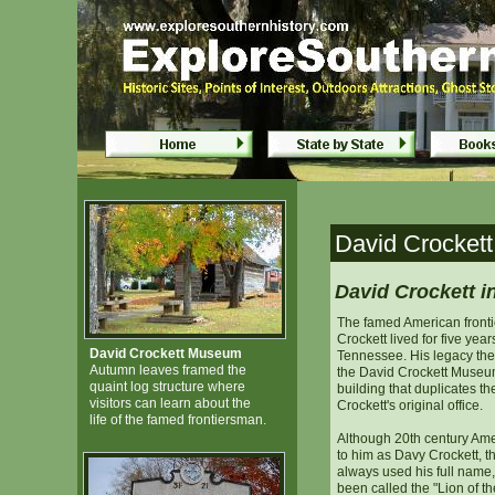
David Crockett Museum - Lawren
David Crockett Museum - Lawren
David Crocket
David Crockett i
The famed American front
Crockett lived for five yea
David Crockett Museum
Tennessee. His legacy ther
Autumn leaves framed the
the David Crockett Museum
quaint log structure where
building that duplicates t
visitors can learn about the
Crockett's original office.
life of the famed frontiersman.
Although 20th century Amer
to him as Davy Crockett, t
always used his full name
been called the "Lion of t