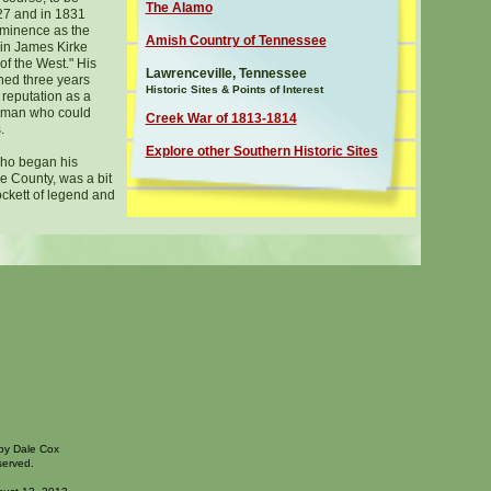
The Alamo
27 and in 1831
ominence as the
Amish Country of Tennessee
 in James Kirke
of the West." His
Lawrenceville, Tennessee
hed three years
Historic Sites & Points of Interest
 reputation as a
rsman who could
Creek War of 1813-1814
.
Explore other Southern Historic Sites
who began his
ce County, was a bit
ockett of legend and
by Dale Cox
eserved.