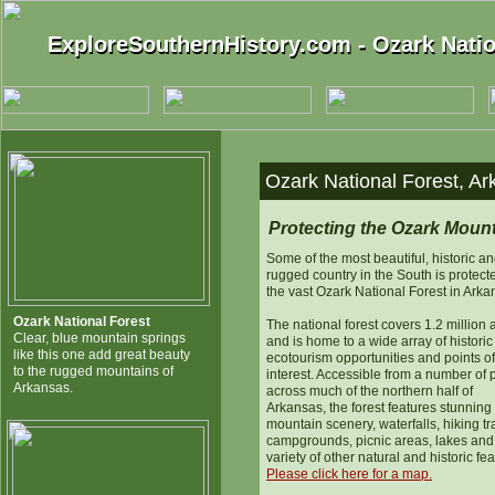
ExploreSouthernHistory.com - Ozark Natio
ExploreSouthernHistory.com - Ozark Natio
Ozark National Forest, Ar
Protecting the Ozark Moun
Some of the most beautiful, historic a
rugged country in the South is protect
the vast Ozark National Forest in Arka
Ozark National Forest
The national forest covers 1.2 million 
Clear, blue mountain springs
and is home to a wide array of historic 
like this one add great beauty
ecotourism opportunities and points of
to the rugged mountains of
interest. Accessible from a number of 
Arkansas.
across much of the northern half of
Arkansas, the forest features stunning
mountain scenery, waterfalls, hiking tra
campgrounds, picnic areas, lakes and
variety of other natural and historic fea
Please click here for a map.