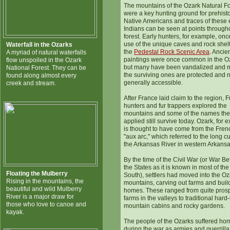
The mountains of the Ozark Natural Fo
were a key hunting ground for prehisto
Native Americans and traces of these 
Indians can be seen at points through
forest. Early hunters, for example, on
use of the unique caves and rock shelt
Waterfall in the Ozarks
the
Pedestal Rock Scenic Area
. Ancie
A myriad of natural waterfalls
paintings were once common in the O
flow unspoiled in the Ozark
but many have been vandalized and m
National Forest. They can be
the surviving ones are protected and 
found along almost every
generally accessible.
creek and stream.
After France laid claim to the region, 
hunters and fur trappers explored the
mountains and some of the names th
applied still survive today. Ozark, for 
is thought to have come from the Fren
"aux arc," which referred to the long cu
the Arkansas River in western Arkansa
By the time of the Civil War (or War B
the States as it is known in most of the
Floating the Mulberry
South), settlers had moved into the Oz
Rising in the mountains, the
mountains, carving out farms and buil
beautiful and wild Mulberry
homes. These ranged from quite pros
River is a major draw for
farms in the valleys to traditional hard
those who love to canoe and
mountain cabins and rocky gardens.
kayak.
The people of the Ozarks suffered horr
during the war as armies and guerrill