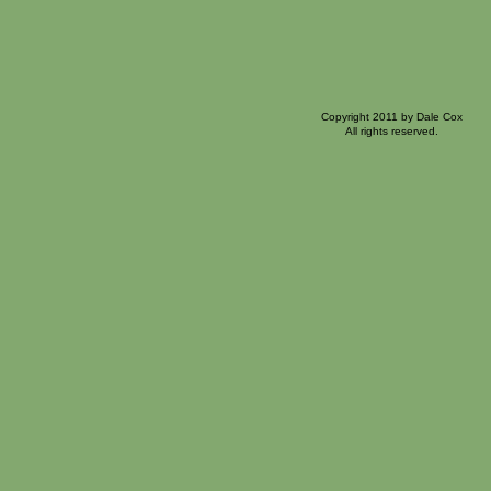
Copyright 2011 by Dale Cox
All rights reserved.