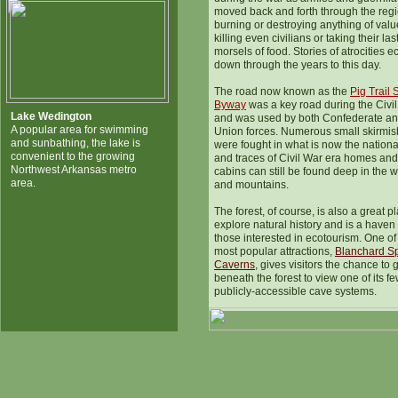
moved back and forth through the regi
burning or destroying anything of valu
killing even civilians or taking their las
morsels of food. Stories of atrocities e
down through the years to this day.
The road now known as the
Pig Trail 
Byway
was a key road during the Civi
Lake Wedington
and was used by both Confederate a
A popular area for swimming
Union forces. Numerous small skirmi
and sunbathing, the lake is
were fought in what is now the national
convenient to the growing
and traces of Civil War era homes and
Northwest Arkansas metro
cabins can still be found deep in the 
area.
and mountains.
The forest, of course, is also a great p
explore natural history and is a haven 
those interested in ecotourism. One of
most popular attractions,
Blanchard S
Caverns
, gives visitors the chance to 
beneath the forest to view one of its f
publicly-accessible cave systems.