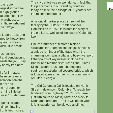
The civic effort was so well done, in fact, that
 the region,
the jail remains in outstanding condition
argest at the time
today, despite the passage of 35 years since
 on high ground
the restoration project.
hattahoochee River,
, warehouses,
A historical marker placed in front of the
in those turbulent
facility by the Historic Chattahoochee
r a new jail.
Commission in 1978 tells both the story of
the old jail as well as of the town of Columbia
 features a strong
itself.
cured by heavy iron
y iron spikes or
One of a number of restored historic
ifficult to break.
structures in Columbia, the old jail serves as
a unique reminder of the days when the
ides has two
charming town was a vital and busy river port.
 and ventilation to
Other points of key interest include the
nside the jail. They
Baptist and Methodist churches, the Purcell-
 heavy iron bars.
Killingsworth House and the nation's
southern-most original covered bridge, which
lls for inmates.
is located across the river in the community
these cells were
of Hilton, Georgia.
ntilation from the
n hot and
The Old Columbia Jail is located on North
the hot summer
Street in downtown Columbia. To reach the
n the little jail
landmark from Highway 52 (Church Street),
l over 100 degrees.
just turn south on Main, travel one block to
North and turn right. The jail will be on your
 against escape
left. Its exterior can be viewed anytime.
 driven into the
of only two inches.