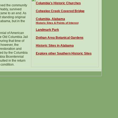
Columbia
's Historic Churches
rved the community
kably, survived
Coheelee Creek Covered Bridge
 came to an end. As
st standing original
Columbia, Alabama
labama, but in the
Historic Sites & Points of Interest
Landmark Park
nnial of American
e Old Columbia Jail
Dothan Area Botanical Gardens
During that time of
, however, the
Historic Sites in Alabama
restoration and
ected by the Columbia
Explore other Southern Historic Sites
ia Bicentennial
ulted in the return
l condition.