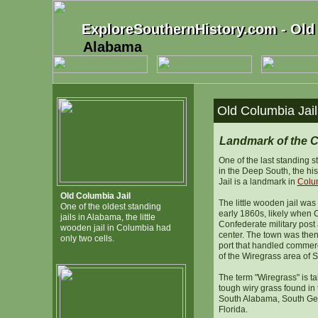
ExploreSouthernHistory.com - Old
ExploreSouthernHistory.com - Old 
Alabama
Old Columbia Jai
Landmark of the C
One of the last standing st
in the Deep South, the hi
Jail is a landmark in
Colu
Old Columbia Jail
The little wooden jail was 
One of the oldest standing
early 1860s, likely when
jails in Alabama, the little
Confederate military pos
wooden jail in Columbia had
center. The town was then 
only two cells.
port that handled commerc
of the Wiregrass area of 
The term "Wiregrass" is tak
tough wiry grass found in
South Alabama, South Ge
Florida.