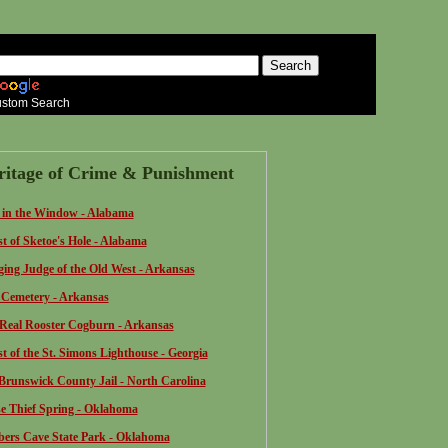
stom Search
ritage of Crime & Punishment
 in the Window - Alabama
t of Sketoe's Hole - Alabama
ing Judge of the Old West - Arkansas
Cemetery - Arkansas
Real Rooster Cogburn - Arkansas
t of the St. Simons Lighthouse - Georgia
Brunswick County Jail - North Carolina
e Thief Spring - Oklahoma
ers Cave State Park - Oklahoma