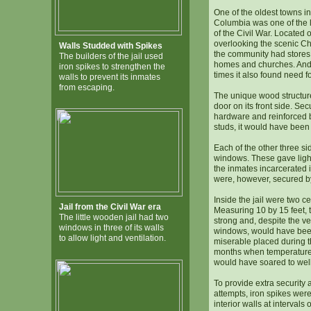
One of the oldest towns in
Columbia was one of the l
of the Civil War. Located
overlooking the scenic C
Walls Studded with Spikes
the community had stores
The builders of the jail used
homes and churches. And 
iron spikes to strengthen the
times it also found need fo
walls to prevent its inmates
from escaping.
The unique wood structure
door on its front side. Se
hardware and reinforced b
studs, it would have been d
Each of the other three s
windows. These gave light
the inmates incarcerated i
were, however, secured by
Inside the jail were two ce
Jail from the Civil War era
Measuring 10 by 15 feet, 
The little wooden jail had two
strong and, despite the ve
windows in three of its walls
windows, would have bee
to allow light and ventilation.
miserable placed during 
months when temperatures i
would have soared to wel
To provide extra security
attempts, iron spikes were
interior walls at intervals 