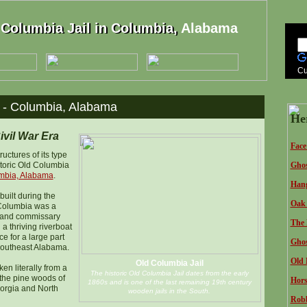
 Columbia Jail in Columbia, Alabama
Columbia Jail in Columbia,
Cu
l - Columbia, Alabama
He
ivil War Era
Face
ructures of its type
storic Old Columbia
Ghos
mbia, Alabama
.
Hang
built during the
Oak 
 Columbia was a
t and commissary
The 
a thriving riverboat
e for a large part
Ghos
Southeast Alabama.
Old 
Old Columbia Jail
en literally from a
The historic Old Columbia Jail dates from the early
 the pine woods of
Hors
1860s and is one of the last remaining 19th century
orgia and North
wooden jails in the South.
Robb