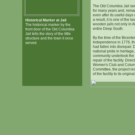
The Old Columbia Jail se
for many years and, remar
even after its useful days
a result, it is one of the la
Historical Marker at Jail
wooden jails not only in A
The historical marker by the
entire Deep South.
front door of the Old Columbia
Jail tells the story of the little
By the time of the Bicente
structure and the town it once
Independence in 1776, th
served.
had fallen into disrepair. 
national pride in heritage
community undertook the 
repair of the facility. Dir
Women's Club and Columb
Committee, the project res
of the facility to its origina