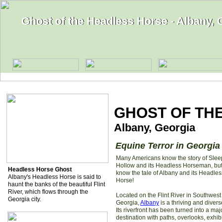
Ghost of the Headless Horse - Albany, 
Ghost of the Headless Horse - Albany, 
GHOST OF TH
Albany, Georgia
Equine Terror in Georgia
Many Americans know the story of Slee
Hollow and its Headless Horseman, but
Headless Horse Ghost
know the tale of Albany and its Headles
Albany's Headless Horse is said to
Horse!
haunt the banks of the beautiful Flint
River, which flows through the
Located on the Flint River in Southwest
Georgia city.
Georgia,
Albany
is a thriving and diverse
Its riverfront has been turned into a maj
destination with paths, overlooks, exhibi