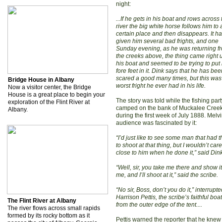
night:
...If he gets in his boat and rows across 
river the big white horse follows him to 
certain place and then disappears. It h
given him several bad frights, and one
Sunday evening, as he was returning f
the creeks above, the thing came right 
his boat and seemed to be trying to put 
fore feet in it. Dink says that he has bee
scared a good many times, but this was
Bridge House in Albany
worst fright he ever had in his life.
Now a visitor center, the Bridge
House is a great place to begin your
The story was told while the fishing par
exploration of the Flint River at
camped on the bank of Muckalee Cree
Albany.
during the first week of July 1888. Melvi
audience was fascinated by it:
“I’d just like to see some man that had th
to shoot at that thing, but I wouldn’t car
close to him when he done it,” said Dink
“Well, sir, you take me there and show it
me, and I’ll shoot at it,” said the scribe.
“No sir, Boss, don’t you do it,” interrupt
Harrison Pettis, the scribe’s faithful bo
The Flint River at Albany
from the outer edge of the tent....
The river flows across small rapids
formed by its rocky bottom as it
Pettis warned the reporter that he knew