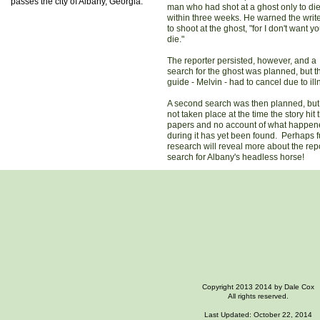
passes the city of Albany, Georgia.
man who had shot at a ghost only to di
within three weeks. He warned the write
to shoot at the ghost, "for I don't want yo
die."
The reporter persisted, however, and a
search for the ghost was planned, but t
guide - Melvin - had to cancel due to ill
A second search was then planned, but
not taken place at the time the story hit 
papers and no account of what happe
during it has yet been found. Perhaps f
research will reveal more about the repo
search for Albany's headless horse!
Copyright 2013 2014 by Dale Cox
All rights reserved.
Last Updated: October 22, 2014