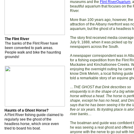
museums and the
Flint RiverQuarium
, 
beautiful aquarium that focuses on the F
River.
More than 100 years ago, however, the
attraction of the Albany riverfront was n
aquarium, but the ghost of a headless h
The story first received media coverage
The Flint River
July 9, 1888, when it was picked up by
The banks of the Flint River have
newspapers across the South.
been converted to park areas.
People walk and bike the haunting
A newspaper correspondent was in Alb
grounds!
for a fishing expedition from the Flint R
Muckalee and Kinchafoonee Creeks. W
enjoying the overnight outing he came 
know Dink Melvin, a local fishing guid
told a remarkable story of an equine gh
…THE GHOST that Dink describes so
eloquently is in the shape of a big white
horse without a head. The horse is perfe
shape, except he has no head, and Din
says that he has been seeing it for the l
five or six years. Its trysting place is alo
Haunts of a Ghost Horse?
river banks....
A Flint River fishing guide claimed to
regularly see the ghost of the
The boatman and guide was confident t
headless horse, which once even
he was seeing a real ghost and offered i
tried to board his boat.
anyone with the nerve to go out with hi