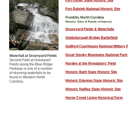
Fort Fisher State Historic Site
Fort Raleigh National Historic Site
Franklin, North Carolina
Historic Sites & Points of Interest
Graveyard Fields & Waterfalls
Goldsborough Bridge Battlefield
Guilford Courthouse National Military 
Great Smoky Mountains National Park
Waterfall at Graveyard Fields
Second Falls at Graveyard
Hardee at the Regulators' Field
Fields along the Blue Ridge
Parkway is one of a number
Historic Bath State Historic Site
of stunning waterfalls to be
found in Western North
Historic Edenton State Historic Site
Carolina.
Historic Halifax State Historic Site
Horne Creek Living Historical Farm