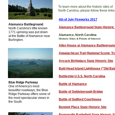
To learn more about the historic sites of
North Carolina, please follow these links
4th of July Fireworks 2017
Alamance Battleground
Alamance Battleground State Historic 
North Carolina's little known
1771 uprising was put down
Alamance, North Carolina
at the Battle of Alamance near
Historic Sites & Points of Interest
Burlington.
Allen House at Alamance Battlegroun
Appalachican Trail (National Scenic Tra
Aycock Birthplace State Historic Site
Bald
H
ead Island Lighthouse ("Old Bal
Battleship U.S.S. North Carolina
Blue Ridge Parkway
Battle of Alamance
One of America's most
beautiful roadways, the Blue
Battle of Goldsborough Bridge
Ridge Parkway offers some of
the most spectacular views in
Battle of Guilford Courthouse
the South.
Bennett Place State Historic Site
Bentonville Battlefield State Historic S