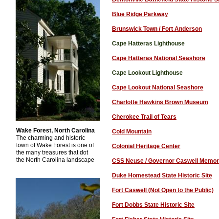
Blue Ridge Parkway
Brunswick Town / Fort Anderson
Cape Hatteras Lighthouse
Cape Hatteras National Seashore
Cape Lookout Lighthouse
Cape Lookout National Seashore
Charlotte Hawkins Brown Museum
Cherokee Trail of Tears
Wake Forest, North Carolina
Cold Mountain
The charming and historic
town of Wake Forest is one of
Colonial Heritage Center
the many treasures that dot
the North Carolina landscape
.
CSS Neuse / Governor Caswell Memor
Duke Homestead State Historic Site
Fort Caswell (Not Open to the Public)
Fort Dobbs State Historic Site