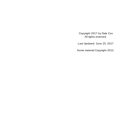
Copyright 2017 by Dale Cox
All rights reserved.
Last Updated: June 25, 2017
Some material Copyright 2012.