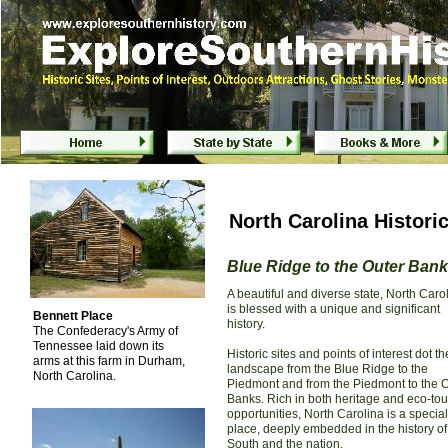
North Carolina Historic
Blue Ridge to the Outer Ban
A beautiful and diverse state, North Caro
is blessed with a unique and significant
Bennett Place
history.
The Confederacy's Army of
Tennessee laid down its
Historic sites and points of interest dot th
arms at this farm in Durham,
landscape from the Blue Ridge to the
North Carolina.
Piedmont and from the Piedmont to the 
Banks. Rich in both heritage and eco-to
opportunities, North Carolina is a special
place, deeply embedded in the history of
South and the nation.