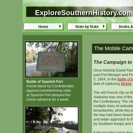
ExploreSouthernHistory.com
ExploreSouthernHistory.com
The Mobile Camp
The Campaign to 
Once Admiral David Farr
past Fort Morgan and Fo
5, 1864, in the
Battle of
Battle of Spanish Fort
task of capturing
Mobile
A bold stand by Confederates
against overwhelming odds
The old French city on t
at Spanish Fort delayed the
Alabama was one of the be
Union advance for a week.
the Confederacy. The city
multiple lines of redoubt
breastworks, while key 
the bay had been heavily 
and water approach to t
by Southern troops and h
It did not take Union forc