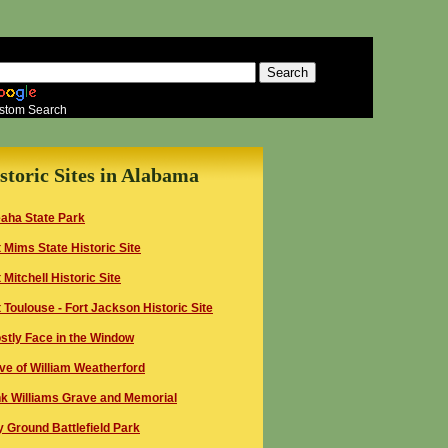
stom Search
storic Sites in Alabama
aha State Park
t Mims
State
Historic Site
t Mitchell Historic Site
t
Toulouse - Fort
Jackson Historic Site
stly Face in the Window
ve of William Weatherford
k Williams Grave and Memorial
y Ground Battlefield
Park