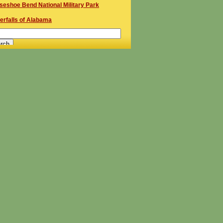
seshoe Bend National Military Park
erfalls of Alabama