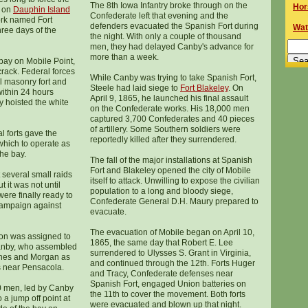
The 8th Iowa Infantry broke through on the
Hor
on
Dauphin Island
Confederate left that evening and the
ork named Fort
defenders evacuated the Spanish Fort during
Wat
three days of the
the night. With only a couple of thousand
men, they had delayed Canby's advance for
more than a week.
 bay on Mobile Point,
crack. Federal forces
While Canby was trying to take Spanish Fort,
ul masonry fort and
Steele had laid siege to
Fort Blakeley
. On
 within 24 hours
April 9, 1865, he launched his final assault
ly hoisted the white
on the Confederate works. His 18,000 men
captured 3,700 Confederates and 40 pieces
of artillery. Some Southern soldiers were
l forts gave the
reportedly killed after they surrendered.
hich to operate as
the bay.
The fall of the major installations at Spanish
Fort and Blakeley opened the city of Mobile
 several small raids
itself to attack. Unwilling to expose the civilian
t it was not until
population to a long and bloody siege,
ere finally ready to
Confederate General D.H. Maury prepared to
campaign against
evacuate.
The evacuation of Mobile began on April 10,
on was assigned to
1865, the same day that Robert E. Lee
anby, who assembled
surrendered to Ulysses S. Grant in Virginia,
ines and Morgan as
and continued through the 12th. Forts Huger
s near Pensacola.
and Tracy, Confederate defenses near
Spanish Fort, engaged Union batteries on
0 men, led by Canby
the 11th to cover the movement. Both forts
 a jump off point at
were evacuated and blown up that night.