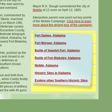
de of the bay on
f the men went by
Mayor R.H. Slough surrendered the city of
hed overland.
Mobile
at 12 noon on April 12, 1865.
mn, commanded by
Interpretive panels now point out key points
 Steele, marched
of the Mobile Campaign.
Click here to learn
y on March 19th,
more about the driving tour o
f the campaign.
onfederate cavalry
n Escambia County,
nfederate telegraph
Fort Gaines, Alabama
Pollard, Alabama, he
oward Fort Blakeley,
Fort Morgan, Alabama
e.
Battle of Spanish Fort, Alabama
ile, pushed up the
y and closed in on
Battle of Fort Blakeley, Alabama
 defenses at
Southern troops
Mobile, Alabama
cations.
Histor
ic
Sites in Alabama
ack and forth from
h, when Canby finally
Explore other Southern Historic Sites
ardment of the
0 pieces of artillery.
d fire with 46 guns.