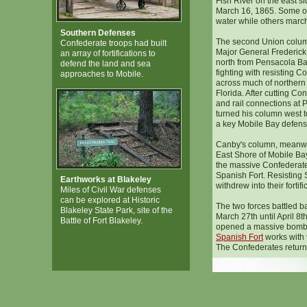
Fish River on the east si
March 16, 1865. Some o
water while others marc
Southern Defenses
The second Union colu
Confederate troops had built
Major General Frederick
an array of fortifications to
north from Pensacola Ba
defend the land and sea
fighting with resisting C
approaches to Mobile.
across much of norther
Florida. After cutting Co
and rail connections at 
turned his column west t
a key Mobile Bay defens
Canby's column, meanwh
East Shore of Mobile Ba
the massive Confederate
Spanish Fort. Resisting 
Earthworks at Blakeley
withdrew into their fortifi
Miles of Civil War defenses
can be explored at Historic
The two forces battled b
Blakeley State Park, site of the
March 27th until April 8t
Battle of Fort Blakeley.
opened a massive bomb
Spanish Fort
works with 9
The Confederates returne