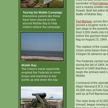
surrender of
Fort Gaines
and a nearby smaller w
Powell. Both fell within 
Touring the Mobile Campaign
Battle of Mobile Bay.
Interpretive panels like these
have been placed at sites
Fort Morgan
, across the
around Mobile Bay to help
proved a tougher nut to 
visitors retrace the campaign.
laid siege to the powerf
fired 3,000 shells into it
before the garrison final
flag on August 23, 1864.
The capture of the coasta
Union army bases from w
it began its advance up 
The Federals carried out
during the fall of 1864, bu
Mobile Bay
March of 1865 that they w
The Union's naval superiority
begin the primary land 
enabled the Federals to move
Mobile.
troops and warships to key
points up and down the bay.
Command of the operati
Major General E.R.S. C
45,000 men at Forts Ga
well as at Fort Barranca
The main body of 32,00
himself, began moving to