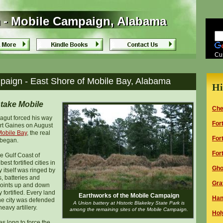
 - Mobile Campaign, Alabama
 - Mobile Campaign, Alabama
Cu
aign - East Shore of Mobile Bay, Alabama
Hi
take Mobile
Che
agut forced his way
F
or
rt Gaines on August
 Mobile Bay
, the real
F
or
began.
F
or
he Gulf Coast of
st fortified cities in
Gho
 itself was ringed by
s, batteries and
G
ra
points up and down
fortified. Every land
Earthworks of the Mobile Campaign
Han
he city was defended
A Union battery at Historic Blakeley State Park is
eavy artillery.
among the remaining sites of the Mobile Campaign.
H
ol
es long to force the