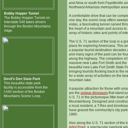
and Alma or south from Fayetteville an
Northwest Arkansas metropolitan area
Bobby Hopper Tunnel
A comfortable drive that can be compl
The Bobby Hopper Tunnel on
one day, the scenic loop offers sweep
Interstate 540 takes drivers
vistas, a fascinating tunnel carved thr
through the Boston Mountains
the heart of a mountain and access to
ridge.
array of historic sites and points of inte
The U.S. 71 section of the loop is a gr
place for exploring Americana. This a
a popular tourist destination decades
and many signs of the past can be fo
along the highway. The completion of 
massive new Lake Fort Smith and the
beautiful new Lake Fort Smith State Pa
bringing tourists flocking back to the r
for a wide array of activities on the bea
Devil's Den State Park
mountain lake.
This beautiful state park
facility is accessible from the
A popular attraction for those with smal
I-540 section of the Boston
are the
unique dinosaurs
that stand jus
Mountains Scenic Loop.
U.S. 71 in the picturesque little town of
Mountainburg. Designed and construc
a local resident, a T-Rex and brontos
have graced the community's city park
1980.
Also along the U.S. 71 section of the l
Artist Point
, a spectacular overlook w