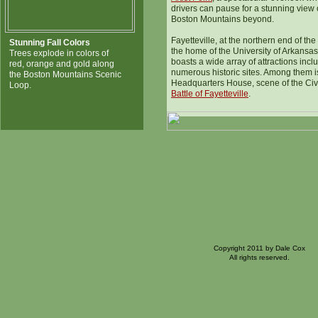
drivers can pause for a stunning view 
Boston Mountains beyond.
Fayetteville, at the northern end of the 
Stunning Fall Colors
the home of the University of Arkansa
Trees explode in colors of
boasts a wide array of attractions incl
red, orange and gold along
numerous historic sites. Among them i
the Boston Mountains Scenic
Headquarters House, scene of the Civ
Loop.
Battle of Fayetteville
.
Copyright 2011 by Dale Cox
All rights reserved.