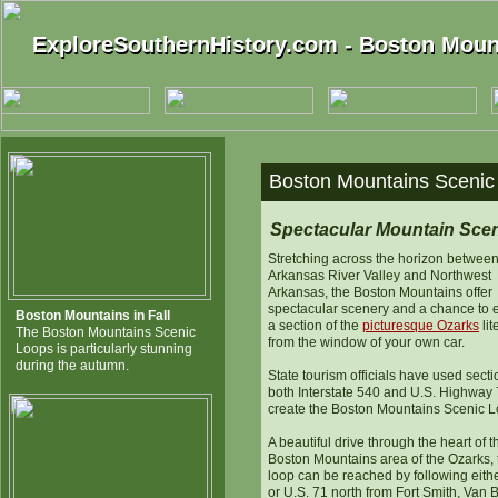
ExploreSouthernHistory.com - Boston Moun
ExploreSouthernHistory.com - Boston Moun
Boston Mountains Scenic
Spectacular Mountain Sce
Stretching across the horizon between
Arkansas River Valley and Northwest
Arkansas, the Boston Mountains offer
spectacular scenery and a chance to 
Boston Mountains in Fall
a section of the
picturesque Ozarks
lit
The Boston Mountains Scenic
from the window of your own car.
Loops is particularly stunning
during the autumn.
State tourism officials have used secti
both Interstate 540 and U.S. Highway 
create the Boston Mountains Scenic L
A beautiful drive through the heart of t
Boston Mountains area of the Ozarks, 
loop can be reached by following eithe
or U.S. 71 north from Fort Smith, Van 