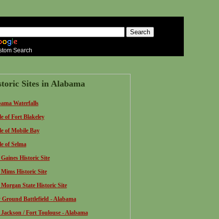
stom Search
storic Sites in Alabama
ama Waterfalls
le of Fort Blakeley
le of Mobile Bay
le of Selma
 Gaines Historic Site
 Mims Historic Site
 Morgan State Historic Site
 Ground Battlefield - Alabama
 Jackson / Fort Toulouse - Alabama