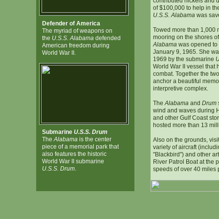
contributed nickels and 
of $100,000 to help in the
U.S.S. Alabama
was save
Defender of America
Towed more than 1,000 m
The myriad of weapons on
mooring on the shores of
the
U.S.S. Alabama
defended
Alabama
was opened to 
American freedom during
January 9, 1965. She was
World War II.
1969 by the submarine
U
World War II vessel that
combat. Together the two 
anchor a beautiful memor
interpretive complex.
The
Alabama
and
Drum
wind and waves during H
and other Gulf Coast st
hosted more than 13 milli
Submarine
U.S.S. Drum
The
Alabama
is the center
Also on the grounds, visi
piece of a memorial park that
variety of aircraft (inclu
also features the historic
"Blackbird") and other art
World War II submarine
River Patrol Boat at the p
U.S.S. Drum
.
speeds of over 40 miles 