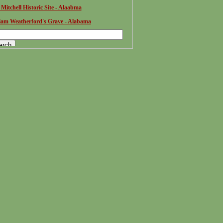
 Mitchell Historic Site - Alaabma
iam Weatherford's Grave - Alabama