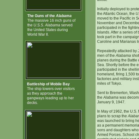
Initially deployed to pro
the Atlantic Ocean, the
U
The Guns of the
Alabama
moved to the Pacific in 
The massive 16 inch guns of
November and December 
the
U.S.S. Alabama
served
participated in the fightin
the United States during
Islands. After a series of 
World War II.
took part in the campaig
Caroline and Marianas I
Repeatedly attacked by J
men of the
Alabama
shot
planes during the Battle 
Sea. Shortly before the e
participated in the shell
homeland, firing 1,500 to
factories and military ins
miles of Tokyo.
Battleship of Mobile Bay
The ship towers over visitors
Sent to Bremerton, Washi
as they approach the
the
Alabama
was decomm
gangways leading up to her
January 9, 1947.
decks.
In May of 1962, the U.S
plans to scrap the
Alaba
was launched to bring he
as a permanent memorial
sons and daughters who 
Armed Forces. School chi