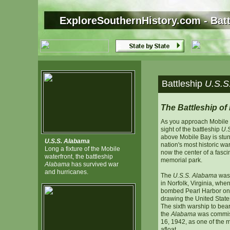
ExploreSouthernHistory.com - Bat
ExploreSouthernHistory.com - Bat
Battleship
U.S.S
The Battleship of
As you approach Mobile f
sight of the battleship
U.
above Mobile Bay is stun
U.S.S. Alabama
nation's most historic war
Long a fixture of the Mobile
now the center of a fasc
waterfront, the battleship
memorial park.
Alabama
has survived war
and hurricanes.
The
U.S.S. Alabama
was 
in Norfolk, Virginia, wh
bombed Pearl Harbor on
drawing the United States
The sixth warship to bear
the
Alabama
was commis
16, 1942, as one of the 
afloat.