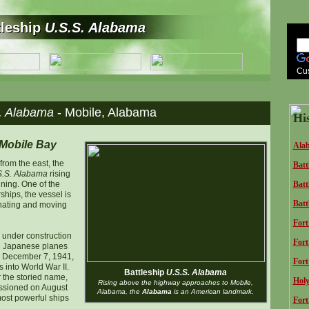
tleship
U.S.S. Alabama
tleship
U.S.S. Alabama
Cu
. Alabama
- Mobile, Alabama
Hi
 Mobile Bay
Alab
rom the east, the
Batt
S.S. Alabama
rising
ning. One of the
Batt
ships, the vessel is
Batt
inating and moving
Fort
under construction
Fort
en Japanese planes
 December 7, 1941,
Fort
 into World War II.
Battleship
U.S.S. Alabama
 the storied name,
Holy
Rising above the highway approaches to Mobile,
sioned on August
Alabama, the
Alabama
is an American landmark.
most powerful ships
Fort