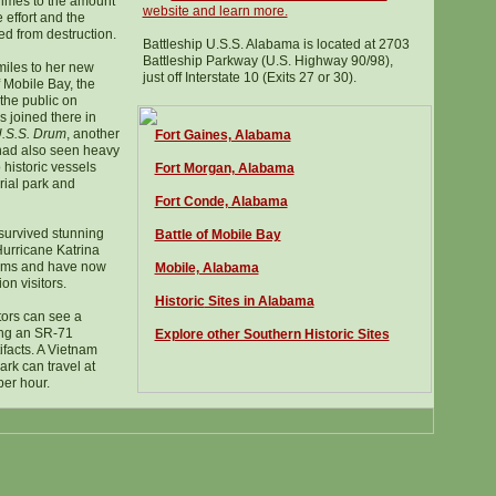
dimes to the amount
website and learn more.
 effort and the
d from destruction.
Battleship U.S.S. Alabama is located at 2703
Battleship Parkway (U.S. Highway 90/98),
iles to her new
just off Interstate 10 (Exits 27 or 30).
 Mobile Bay, the
the public on
 joined there in
.S.S. Drum
, another
Fort Gaines, Alabama
 had also seen heavy
historic vessels
Fort Morgan, Alabama
ial park and
Fort Conde, Alabama
survived stunning
Battle of Mobile Bay
urricane Katrina
orms and have now
Mobile, Alabama
on visitors.
Histor
ic
Sites in Alabama
tors can see a
ding an SR-71
Explore other Southern Historic Sites
ifacts. A Vietnam
ark can travel at
per hour.