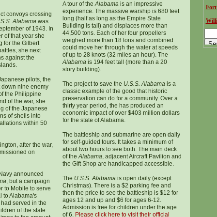
A tour of the
Alabama
is an impressive
Fort
experience. The massive warship is 680 feet
tect convoys crossing
long (half as long as the Empire State
Will
.S.S. Alabama
was
Building is tall) and displaces more than
September of 1943. In
44,500 tons. Each of her four propellers
of that year she
weighed more than 18 tons and combined
g for the Gilbert
could move her through the water at speeds
battles, she next
of up to 28 knots (32 miles an hour). The
ns against the
Alabama
is 194 feet tall (more than a 20
slands.
story building).
apanese pilots, the
The project to save the
U.S.S. Alabama
is a
 down nine enemy
classic example of the good that historic
of the Philippine
preservation can do for a community. Over a
nd of the war, she
thirty year period, the has produced an
ing of the Japanese
economic impact of over $403 million dollars
ns of shells into
for the state of Alabama.
tallations within 50
The battleship and submarine are open daily
for self-guided tours. It takes a minimum of
ngton, after the war,
about two hours to see both. The main deck
issioned on
of the
Alabama
, adjacent Aircraft Pavilion and
the Gift Shop are handicapped accessible.
. Navy announced
The
U.S.S. Alabama
is open daily (except
ma
, but a campaign
Christmas). There is a $2 parking fee and
r to Mobile to serve
then the price to see the battleship is $12 for
 to Alabama's
ages 12 and up and $6 for ages 6-12.
had served in the
Admission is free for children under the age
ldren of the state
of 6.
Please click here to visit their official