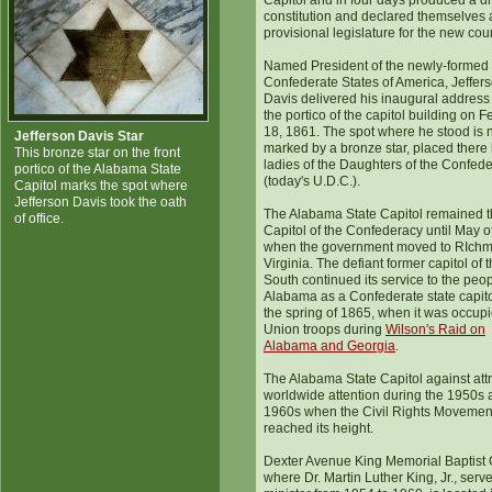
Capitol and in four days produced a dr
constitution and declared themselves 
provisional legislature for the new coun
Named President of the newly-formed
Confederate States of America, Jeffer
Davis delivered his inaugural address
the portico of the capitol building on 
18, 1861. The spot where he stood is
Jefferson Davis Star
marked by a bronze star, placed there 
This bronze star on the front
ladies of the Daughters of the Confed
portico of the Alabama State
(today's U.D.C.).
Capitol marks the spot where
Jefferson Davis took the oath
The Alabama State Capitol remained 
of office.
Capitol of the Confederacy until May o
when the government moved to RIch
Virginia. The defiant former capitol of 
South continued its service to the peop
Alabama as a Confederate state capitol
the spring of 1865, when it was occup
Union troops during
Wilson's Raid on
Alabama and Georgia
.
The Alabama State Capitol against att
worldwide attention during the 1950s
1960s when the Civil Rights Movemen
reached its height.
Dexter Avenue King Memorial Baptist 
where Dr. Martin Luther King, Jr., serv