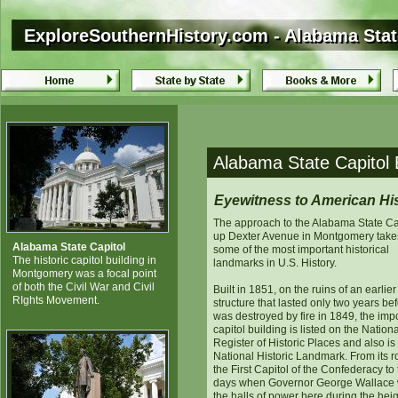
ExploreSouthernHistory.com - Alabama Stat
ExploreSouthernHistory.com - Alabama Stat
Alabama State Capitol
Eyewitness to American Hi
The approach to the Alabama State Ca
up Dexter Avenue in Montgomery take
Alabama State Capitol
some of the most important historical
The historic capitol building in
landmarks in U.S. History.
Montgomery was a focal point
of both the Civil War and Civil
Built in 1851, on the ruins of an earlier
RIghts Movement.
structure that lasted only two years bef
was destroyed by fire in 1849, the imp
capitol building is listed on the Nationa
Register of Historic Places and also is
National Historic Landmark. From its r
the First Capitol of the Confederacy to
days when Governor George Wallace
the halls of power here during the heig