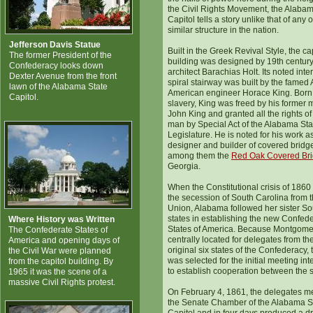
the Civil Rights Movement, the Alabam
Capitol tells a story unlike that of any 
similar structure in the nation.
Jefferson Davis Statue
Built in the Greek Revival Style, the ca
The former President of the
building was designed by 19th centur
Confederacy looks down
architect Barachias Holt. Its noted inter
Dexter Avenue from the front
spiral stairway was built by the famed 
lawn of the Alabama State
American engineer Horace King. Born 
Capitol.
slavery, King was freed by his former 
John King and granted all the rights of
man by Special Act of the Alabama Sta
Legislature. He is noted for his work a
designer and builder of covered bridg
among them the
Red Oak Covered Br
Georgia.
When the Constitutional crisis of 1860 
the secession of South Carolina from 
Union, Alabama followed her sister S
states in establishing the new Confed
Where History was Written
States of America. Because Montgom
The Confederate States of
centrally located for delegates from th
America and opening days of
original six states of the Confederacy, t
the Civil War were planned
was selected for the initial meeting in
from the capitol building. By
to establish cooperation between the s
1965 it was the scene of a
massive Civil Rights protest.
On February 4, 1861, the delegates me
the Senate Chamber of the Alabama S