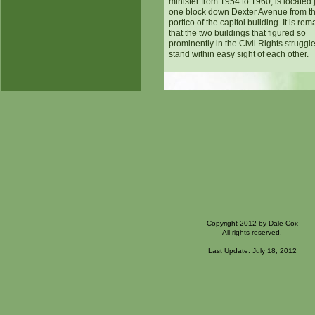
minister from 1954 to 1960, is located 
one block down Dexter Avenue from th
portico of the capitol building. It is re
that the two buildings that figured so
prominently in the Civil Rights struggle 
stand within easy sight of each other.
Copyright 2012 by Dale Cox
All rights reserved.
Last Update: July 18, 2012