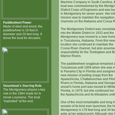
Machine Company in South Carolina, 
boat was commissioned by the Montg
District Corps of Engineers and was b
in Montgomery for seven years. Her init
mission was to maintain the navigation
channels on the Alabama and Coosa R
Paddlewheel Power
Made of steel and wood, the
The Montgomery District was consolid
paddlewheel is 18 feet in
into the Mobile District in 1933 and the
diameter and 20 feet long. It
Montgomery
was moved to a new home
drove the boat for decades.
in Tuscaloosa, Alabama. From this new
location she continued to maintain the
Coosa River channel, but also assume
responsibility for the Tombigbee and B
Warrior Rivers.
The paddlewheel snagboat remained a
Tuscaloosa until 1959 when she was 
to Panama City in Florida and assigned
new mission of pulling snags from the
Apalachicola, Chattahoochee and Flint
Rivers in Florida, Alabama and Georgi
Steamboat's Starring Role
vessel's home port was moved to White 
The Montgomery played a key
Florida, in 1979, but she continued her
role in the 1984 made for tv
the Apalachicola and its tributaries unti
movie
Louisiana
. The boat
"exploded" at the end.
One of the most remarkable and long-l
vessels of its kind ever launched, the hi
Montgomery
is 178 feet long and 34 fe
wide at her widest point. Although she 