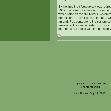
By the time the
Montgomery
was retired
1982, the latest incarnation of commerc
water traffic on the "Tri-Rivers System"
near its end. The mission of the boat w
an end. Residents along the system stil
remember the sternwheeler, but those
memories are fading with the passing y
Copyright 2012 by Dale Cox
All rights reserved.
Last Update: July 19, 2012