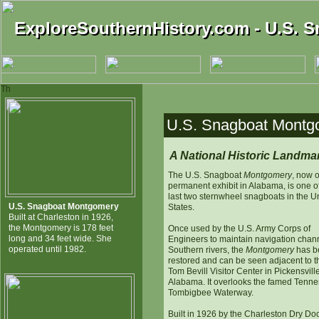
ExploreSouthernHistory.com - U.S. 
ExploreSouthernHistory.com - U.S. 
Th
U.S. Snagboat Montgo
A National Historic Landma
The U.S. Snagboat
Montgomery
, now 
permanent exhibit in Alabama, is one o
last two sternwheel snagboats in the U
U.S. Snagboat Montgomery
States.
Built at Charleston in 1926,
the Montgomery is 178 feet
Once used by the U.S. Army Corps of
long and 34 feet wide. She
Engineers to maintain navigation chann
operated until 1982.
Southern rivers, the
Montgomery
has b
restored and can be seen adjacent to t
Tom Bevill Visitor Center in Pickensville
Alabama. It overlooks the famed Tenne
Tombigbee Waterway.
Built in 1926 by the Charleston Dry Do