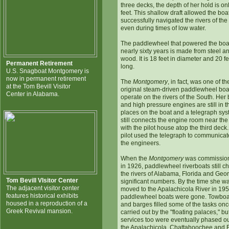
three decks, the depth of her hold is onl
feet. This shallow draft allowed the boat
successfully navigated the rivers of th
even during times of low water.
The paddlewheel that powered the boat
nearly sixty years is made from steel a
wood. It is 18 feet in diameter and 20 fe
Permanent Retirement
long.
U.S. Snagboat Montgomery is
now in permanent retirement
The
Montgomery
, in fact, was one of th
at the Tom Bevill Visitor
original steam-driven paddlewheel boa
Center in Alabama.
operate on the rivers of the South. Her 
and high pressure engines are still in t
places on the boat and a telegraph sy
still connects the engine room near the
with the pilot house atop the third deck
pilot used the telegraph to communicat
the engineers.
When the
Montgomery
was commissio
in 1926, paddlewheel riverboats still c
the rivers of Alabama, Florida and Geor
Tom Bevill VIsitor Center
significant numbers. By the time she w
The adjacent visitor center
moved to the Apalachicola River in 195
features historical exhibits
paddlewheel boats were gone. Towboa
housed in a reproduction of a
and barges filled some of the tasks on
Greek Revival mansion.
carried out by the "floating palaces," but
services too were eventually phased o
the Apalachicola, Chattahoochee and Fl