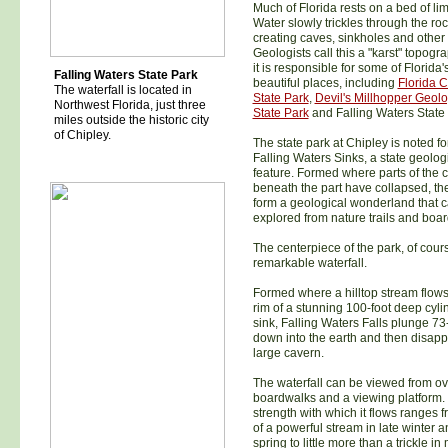
Much of Florida rests on a bed of li
Water slowly trickles through the ro
creating caves, sinkholes and other 
Geologists call this a "karst" topog
it is responsible for some of Florida'
Falling Waters State Park
beautiful places, including
Florida 
The waterfall is located in
State Park
,
Devil's Millhopper Geolo
Northwest Florida, just three
State Park
and Falling Waters State 
miles outside the historic city
of Chipley.
The state park at Chipley is noted fo
Falling Waters Sinks, a state geolog
feature. Formed where parts of the 
beneath the part have collapsed, th
form a geological wonderland that 
explored from nature trails and boa
The centerpiece of the park, of cours
remarkable waterfall.
Formed where a hilltop stream flows
rim of a stunning 100-foot deep cylin
sink, Falling Waters Falls plunge 73
down into the earth and then disapp
large cavern.
The waterfall can be viewed from ov
boardwalks and a viewing platform.
strength with which it flows ranges f
of a powerful stream in late winter a
spring to little more than a trickle in 