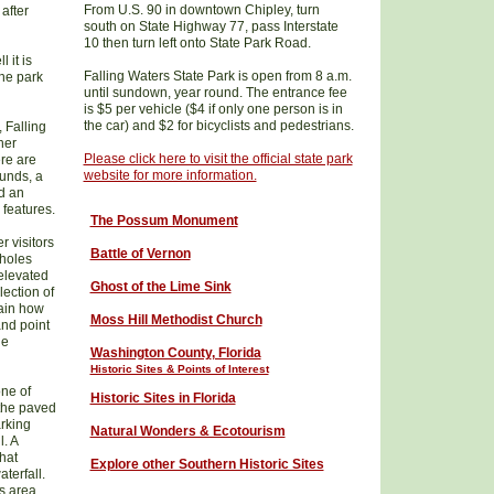
From U.S. 90 in downtown Chipley, turn
after
south on State Highway 77, pass Interstate
10 then turn left onto State Park Road.
 it is
Falling Waters State Park is open from 8 a.m.
the park
until sundown, year round. The entrance fee
is $5 per vehicle ($4 if only one person is in
the car) and $2 for bicyclists and pedestrians.
, Falling
her
Please click here to visit the official state park
ere are
website for more information.
ounds, a
d an
 features.
The Possum Monument
r visitors
Battle of Vernon
kholes
 elevated
Ghost of the Lime Sink
ection of
lain how
Moss Hill Methodist Church
and point
he
W
ashington County
, Florida
Historic Sites & Points of Interest
ne of
Historic Sites in Florida
 the paved
rking
Natural Wonders & Ecotourism
l. A
that
Explore other Southern Historic Sites
terfall.
ks area