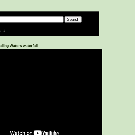
arch
alling Waters waterfall