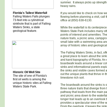
summer. It always picks up strength 
heavy rains.
Florida's Tallest Waterfall
If you would like to check on how well
Falling Waters Falls plunges
flowing before planning a visit, call 
73-feet into a cylindrical
office at (850) 638-6130.
sinkhole that is part of Falling
Waters Sinks, a state
While the waterfall is its centerpiece
geological feature.
Waters State Park includes many ot
points of interest and amenities. Th
nature trails, a picnic area, campgr
small lake with a swimming area an
array of historic sites and geological
The Falling Waters Sinks, in fact, offe
a great place to learn about the sin
and karst topography of Florida. An
boardwalk leads around a linear coll
sinks and informational panels exp
the sinks and visible caves formed 
Historic Oil Well Site
out the unique plants that thrive in t
The site of one of Florida's
limestone rich soil.
first oil wells is among the
unique historic sites at Falling
The boardwalk around the sinks is o
Waters State Park.
three nature trails that diverge from
pathway that leads from the main pa
and picnic area down to the waterfal
longer trail leads up to an overlook 
provides a spectacular view of the wa
From the overlook, it leaves the sin