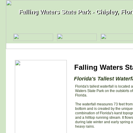
Falling Waters State Park - Chipley, Flor
Falling Waters State Park - Chipley, Flor
Falling Waters St
Florida's Tallest Waterf
Florida's tallest waterfall is located a
Waters State Park on the outskirts of
Florida.
The waterfall measures 73 feet from 
bottom and is created by the unique
combination of Florida's karst topo
and a hilltop running stream. It flows
during late winter and early spring or
heavy rains.