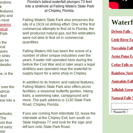
Florida's tallest waterfall plunges 73 feet
mestone.
into a sinkhole at Falling Waters State Park
ck
at Chipley, Florida.
features.
raphy and
Falling Waters State Park also preserves the
s most
Waterfa
site of a 1919 oil drilling effort. One of the first
Caverns
commercial attempts to find oil in Florida, the
gical
DeSoto Falls 
well produced natural gas, but the wildcatters
Park.
were not able to find oil in commercial
Little River F
quantities.
r the
ical
Noccalula Fal
Falling Waters Hill has been the scene of a
caves
number of other unique industries over the
e sinks
Artist Point F
years. A water mill operated here during the
can be
before the Civil War and in later years a legal
rdwalks.
Cedar Falls a
distillery was operated near the waterfall to
Rainbow Sprin
supply liquor for a wine shop in Chipley.
e, is the
Amicalola Fall
In addition to its historic and natural features,
Falling Waters State Park also offers picnic
 over the
Tallulah Gorge
facilities, a seasonal butterfly garden, hiking
drical
trails, a swimming lake, campground and
-feet
Natural Falls
more. The park address is 1130 State Park
ear into a
Road, Chipley, Florida.
If you are coming from Interstate 10, leave the
erlooks,
interstate at the Chipley Exit, turn south on
 The
State Highway 77 and look for the sign and
rom that
left turn onto State Park Road.
nd early
mid-