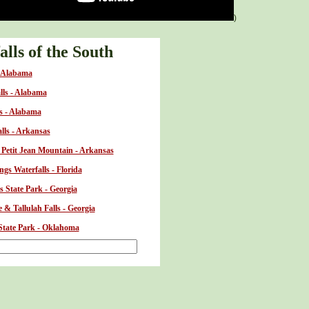
)
lls of the South
- Alabama
alls - Alabama
ls - Alabama
alls - Arkansas
t Petit Jean Mountain - Arkansas
gs Waterfalls - Florida
s State Park - Georgia
 & Tallulah Falls - Georgia
 State Park - Oklahoma