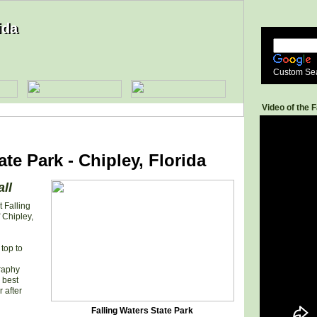
ida
ida
Custom Se
Video of the F
ate Park - Chipley, Florida
all
t Falling
 Chipley,
top to
graphy
 best
 after
Falling Waters State Park