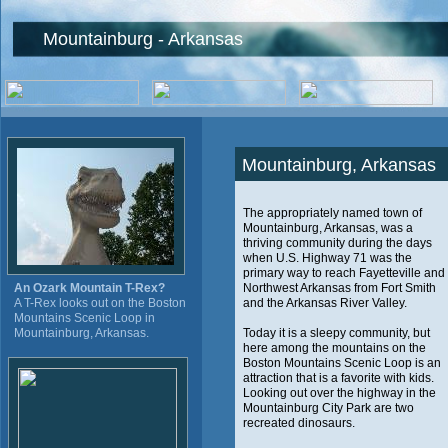
Mountainburg - Arkansas
Mountainburg, Arkansas
The appropriately named town of
Mountainburg, Arkansas, was a
thriving community during the days
when U.S. Highway 71 was the
primary way to reach Fayetteville and
An Ozark Mountain T-Rex?
Northwest Arkansas from Fort Smith
A T-Rex looks out on the Boston
and the Arkansas River Valley.
Mountains Scenic Loop in
Mountainburg, Arkansas.
Today it is a sleepy community, but
here among the mountains on the
Boston Mountains Scenic Loop is an
attraction that is a favorite with kids.
Looking out over the highway in the
Mountainburg City Park are two
recreated dinosaurs.