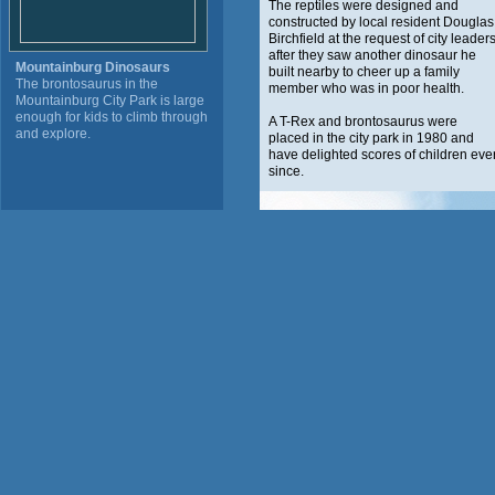
The reptiles were designed and
constructed by local resident Douglas
Birchfield at the request of city leader
after they saw another dinosaur he
Mountainburg Dinosaurs
built nearby to cheer up a family
The brontosaurus in the
member who was in poor health.
Mountainburg City Park is large
enough for kids to climb through
A T-Rex and brontosaurus were
and explore.
placed in the city park in 1980 and
have delighted scores of children eve
since.