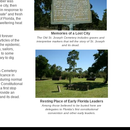
mber was
 city, then
in response to
mate" and fresh
of Florida, the
sweltering heat
Memories of a Lost City
 forever
The Old St. Joseph Cemetery includes graves and
ticles of the
interpretive markers that tell the story of St. Joseph
the epidemic.
and its dead.
 sailors,
g to some
ry to dig
ph Cemetery
ficance in
s during normal
 Constitutional
first stop
provide an
 and its dead.
Resting Place of Early Florida Leaders
Among those believed to be buried here are
delegates to Florida's first constitutional
convention and other early leaders.