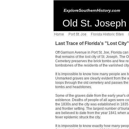
ExploreSouthernHistory.com
Old St. Joseph 
Last Trace of Florida's "Lost City"
Off Garrison Avenue in Port St. Joe, Florida can
that remains of the lost city of St. Joseph. The 
Cemetery preserves the brick tombs and few r
tombstones of the residents of the vanished city
It is impossible to know how many people are b
Unmarked graves are clearly evident from the w
loops through the old cemetery and passes the 
tombs and headstones.
Some of the graves date from the early year's of
existence. Deaths of people of all ages were 
the 1830s and the city was established in 1835
and frontier setting. The largest number of buri
are believed to date from the year 1841 when a
fever epidemic struck the city.
It is impossible to know exactly how many peopl