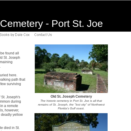
Cemetery - Port St. Joe
 be found all
Old St. Joseph
emaining
.
uried here.
alking path that
few surviving
Old St. Joseph Cemetery
 St. Joseph's
The historic cemetery in Port St. Joe is all that
common during
remains of St. Joseph, the "lost city" of Northwest
 in a remote
Florida's Gulf coast.
als, however,
 deadly yellow
e died in St.