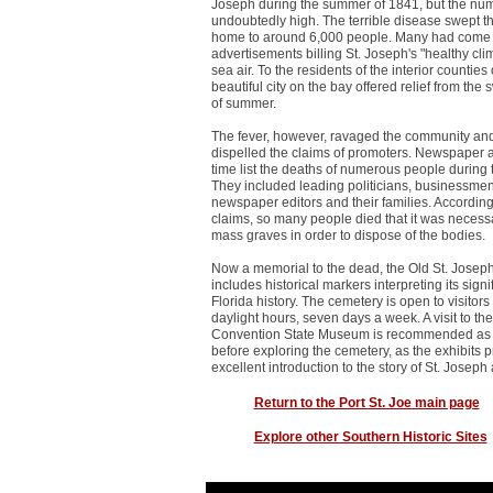
Joseph during the summer of 1841, but the nu
undoubtedly high. The terrible disease swept the
home to around 6,000 people. Many had come 
advertisements billing St. Joseph's "healthy cli
sea air. To the residents of the interior counties 
beautiful city on the bay offered relief from the 
of summer.
The fever, however, ravaged the community and
dispelled the claims of promoters. Newspaper ar
time list the deaths of numerous people during 
They included leading politicians, businessmen,
newspaper editors and their families. Accordin
claims, so many people died that it was necessa
mass graves in order to dispose of the bodies.
Now a memorial to the dead, the Old St. Jose
includes historical markers interpreting its signi
Florida history. The cemetery is open to visitor
daylight hours, seven days a week. A visit to the
Convention State Museum is recommended as a 
before exploring the cemetery, as the exhibits 
excellent introduction to the story of St. Joseph
Return to the Port St. Joe main page
Explore other Southern Historic Sites