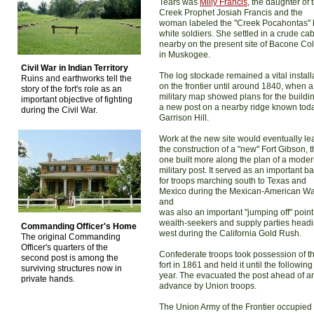
Tears was
Milly Francis
, the daughter of 
Creek Prophet Josiah Francis and the
woman labeled the "Creek Pocahontas" 
white soldiers. She settled in a crude ca
nearby on the present site of Bacone Co
in Muskogee.
Civil War in Indian Territory
The log stockade remained a vital install
Ruins and earthworks tell the
on the frontier until around 1840, when a
story of the fort's role as an
military map showed plans for the buildin
important objective of fighting
a new post on a nearby ridge known tod
during the Civil War.
Garrison Hill.
Work at the new site would eventually le
the construction of a "new" Fort Gibson, t
one built more along the plan of a mode
military post. It served as an important b
for troops marching south to Texas and
Mexico during the Mexican-American W
and
was also an important "jumping off" point
wealth-seekers and supply parties head
Commanding Officer's Home
west during the California Gold Rush.
The original Commanding
Officer's quarters of the
Confederate troops took possession of t
second post is among the
fort in 1861 and held it until the following
surviving structures now in
year. The evacuated the post ahead of a
private hands.
advance by Union troops.
The Union Army of the Frontier occupied