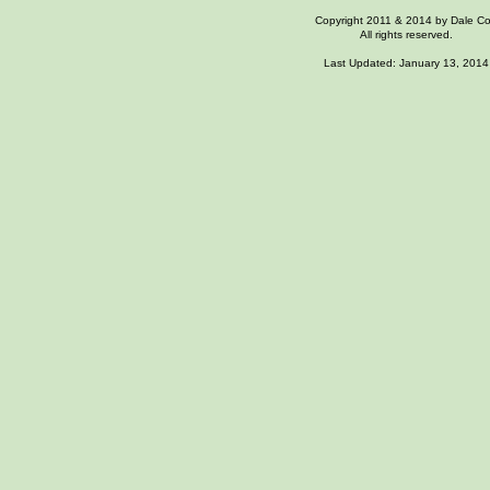
Copyright 2011 & 2014 by Dale C
All rights reserved.
Last Updated: January 13, 2014