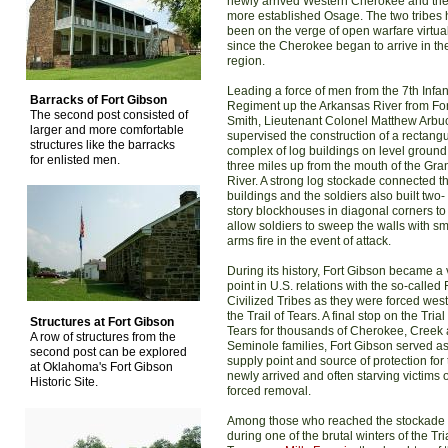
newly arrived Western Cherokee and th
more established Osage. The two tribes
been on the verge of open warfare virtua
since the Cherokee began to arrive in th
region.
Leading a force of men from the 7th Infan
Barracks of Fort Gibson
Regiment up the Arkansas River from For
The second post consisted of
Smith, Lieutenant Colonel Matthew Arbu
larger and more comfortable
supervised the construction of a rectangu
structures like the barracks
complex of log buildings on level ground
for enlisted men.
three miles up from the mouth of the Gra
River. A strong log stockade connected t
buildings and the soldiers also built two-
story blockhouses in diagonal corners to
allow soldiers to sweep the walls with sm
arms fire in the event of attack.
During its history, Fort Gibson became a v
point in U.S. relations with the so-called 
Civilized Tribes as they were forced wes
the Trail of Tears. A final stop on the Trial
Structures at Fort Gibson
Tears for thousands of Cherokee, Creek
A row of structures from the
Seminole families, Fort Gibson served as
second post can be explored
supply point and source of protection for
at Oklahoma's Fort Gibson
newly arrived and often starving victims o
Historic Site.
forced removal.
Among those who reached the stockade
during one of the brutal winters of the Tria