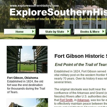
Fort Gibson Historic Site - Fort Gibson, 
Fort Gibson Historic 
End Point of the Trail of Tear
Established in 1824, Fort Gibson served 
vital military post on the western frontier 
Fort Gibson, Oklahoma
nearly 70 years. Over its history it was reb
Established in 1824, the old
several times.
fort was the end destination
for thousands during the Trail
The original stockade was built near the
of Tears.
confluence of the Arkansas and Grand (o
Neosho) Rivers after U.S. authorities de
that
Fort Smith
, in
Arkansas
, was too far 
to effectively maintain peace between th