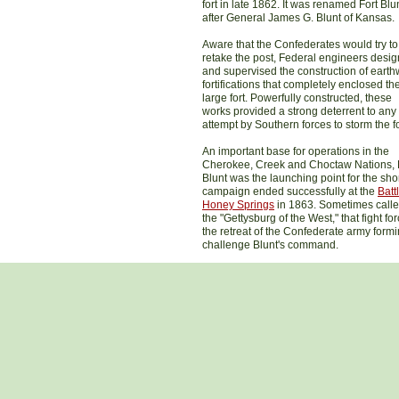
fort in late 1862. It was renamed Fort Blu
after General James G. Blunt of Kansas.
Aware that the Confederates would try to
retake the post, Federal engineers desi
and supervised the construction of earth
fortifications that completely enclosed th
large fort. Powerfully constructed, these
works provided a strong deterrent to any
attempt by Southern forces to storm the fo
An important base for operations in the
Cherokee, Creek and Choctaw Nations, 
Blunt was the launching point for the sho
campaign ended successfully at the
Batt
Honey Springs
in 1863. Sometimes call
the "Gettysburg of the West," that fight fo
the retreat of the Confederate army formi
challenge Blunt's command.