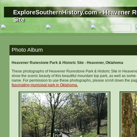
ExploreSouthernHistory.com - Heavener R
ExploreSouthernHistory.com - Heavener R
Site
Site
Photo Album
Heavener Runestone Park & Historic Site - Heavener, Oklahoma
These photographs of Heavener Runestone Park & Historic Site in Heavener
show the scenic beauty of this beautiful mountain top park, as well as some o
name. For permission to use these photographs, please scroll down the pag
fascinating
municipal
park
in Oklahoma
.