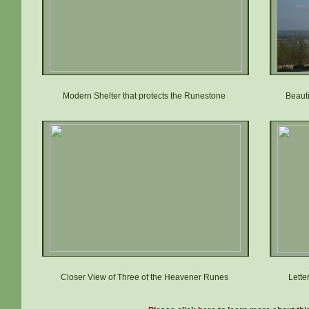
Modern Shelter that protects the Runestone
Beaut
Closer View of Three of the Heavener Runes
Lette