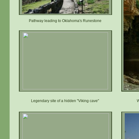
Pathway leading to Oklahoma's Runestone
Legendary site of a hidden "Viking cave"
W