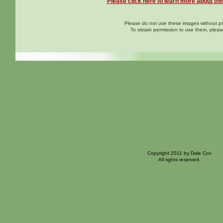
Please click here to learn more about thi
Please do not use these images without pri
To obtain permission to use them, plea
Copyright 2011 by Dale Cox
All rights reserved.